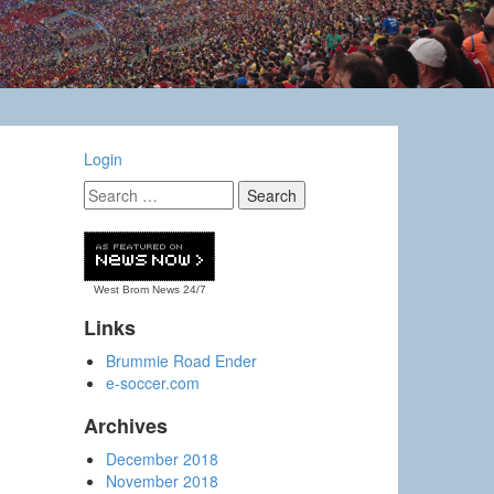
Login
West Brom News
24/7
Links
Brummie Road Ender
e-soccer.com
Archives
December 2018
November 2018