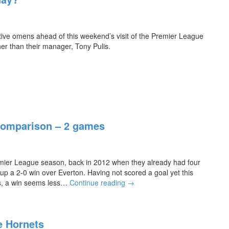
a
i
n’s
t
r
P
-
s
r
t
sitive omens ahead of this weekend’s visit of the Premier League
t
e
r
er than their manager, Tony Pulis.
w
m
i
i
i
c
n
e
k
o
r
f
L
t
e
h
a
e
g
Comparison – 2 games
s
u
e
e
a
S
s
emier League season, back in 2012 when they already had four
e
o
p a 2-0 win over Everton. Having not scored a goal yet this
a
n
A
s, a win seems less…
s
Continue reading
→
f
l
o
o
b
n
r
i
C
t
he Hornets
o
o