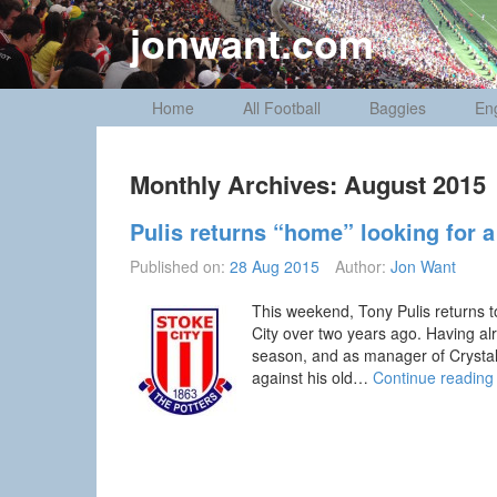
Skip
jonwant.com
to
content
Home
All Football
Baggies
En
Monthly Archives:
August 2015
Pulis returns “home” looking for a 
Published on:
28 Aug 2015
Author:
Jon Want
This weekend, Tony Pulis returns to
City over two years ago. Having alr
season, and as manager of Crystal P
against his old…
Continue readin