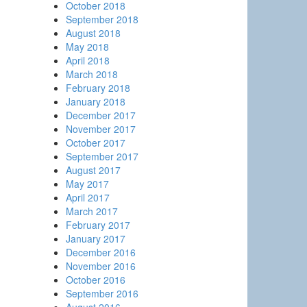
October 2018
September 2018
August 2018
May 2018
April 2018
March 2018
February 2018
January 2018
December 2017
November 2017
October 2017
September 2017
August 2017
May 2017
April 2017
March 2017
February 2017
January 2017
December 2016
November 2016
October 2016
September 2016