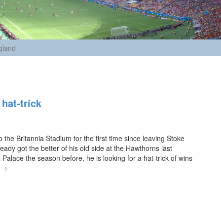
gland
hat-trick
 the Britannia Stadium for the first time since leaving Stoke
eady got the better of his old side at the Hawthorns last
alace the season before, he is looking for a hat-trick of wins
P
g
→
u
l
i
s
r