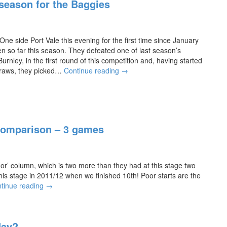
 season for the Baggies
e
t
u
r
 side Port Vale this evening for the first time since January
n
 so far this season. They defeated one of last season’s
s
nley, in the first round of this competition and, having started
“h
G
draws, they picked…
Continue reading
→
o
r
m
e
e”
a
l
t
o
c
Comparison – 3 games
o
h
k
a
i
n
n
c
or’ column, which is two more than they had at this stage two
g
e
this stage in 2011/12 when we finished 10th! Poor starts are the
f
f
A
tinue reading
→
o
o
l
r
r
b
a
a
i
h
f
day?
o