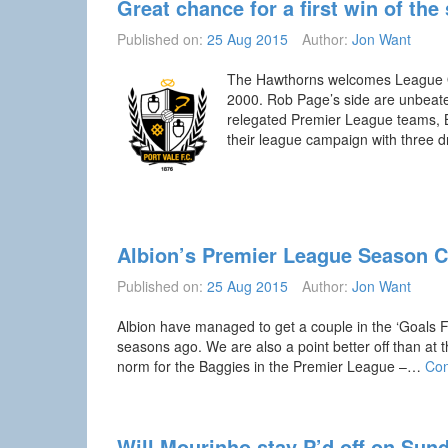
Great chance for a first win of the
Published on:
25 Aug 2015
Author:
Jon Want
The Hawthorns welcomes League One
2000. Rob Page’s side are unbeaten
relegated Premier League teams, Bur
their league campaign with three 
Albion’s Premier League Season 
Published on:
25 Aug 2015
Author:
Jon Want
Albion have managed to get a couple in the ‘Goals F
seasons ago. We are also a point better off than at 
norm for the Baggies in the Premier League –…
Con
Will Mourinho stay P’d off on Sun