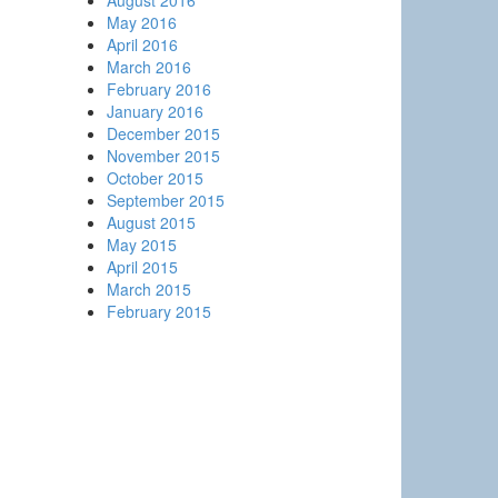
August 2016
May 2016
April 2016
March 2016
February 2016
January 2016
December 2015
November 2015
October 2015
September 2015
August 2015
May 2015
April 2015
March 2015
February 2015