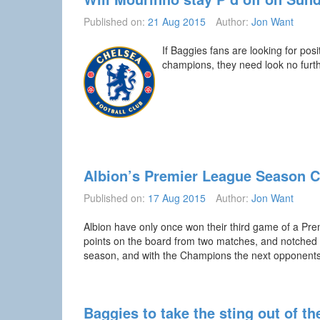
Published on:
21 Aug 2015
Author:
Jon Want
If Baggies fans are looking for po
champions, they need look no furth
Albion’s Premier League Season 
Published on:
17 Aug 2015
Author:
Jon Want
Albion have only once won their third game of a Pr
points on the board from two matches, and notched u
season, and with the Champions the next opponent
Baggies to take the sting out of t