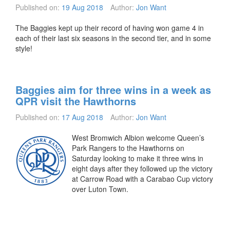
Published on:
19 Aug 2018
Author:
Jon Want
The Baggies kept up their record of having won game 4 in
each of their last six seasons in the second tier, and in some
style!
Baggies aim for three wins in a week as
QPR visit the Hawthorns
Published on:
17 Aug 2018
Author:
Jon Want
West Bromwich Albion welcome Queen’s
Park Rangers to the Hawthorns on
Saturday looking to make it three wins in
eight days after they followed up the victory
at Carrow Road with a Carabao Cup victory
over Luton Town.