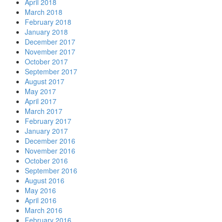
April 2018
March 2018
February 2018
January 2018
December 2017
November 2017
October 2017
September 2017
August 2017
May 2017
April 2017
March 2017
February 2017
January 2017
December 2016
November 2016
October 2016
September 2016
August 2016
May 2016
April 2016
March 2016
February 2016