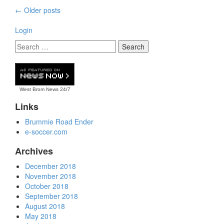
Posts
←
Older posts
navigation
Login
West Brom News
24/7
Links
Brummie Road Ender
e-soccer.com
Archives
December 2018
November 2018
October 2018
September 2018
August 2018
May 2018