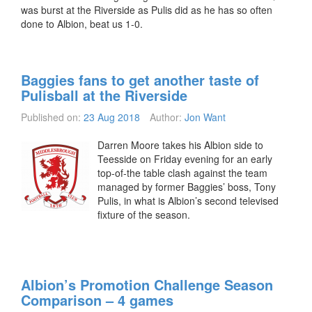
was burst at the Riverside as Pulis did as he has so often
done to Albion, beat us 1-0.
Baggies fans to get another taste of
Pulisball at the Riverside
Published on:
23 Aug 2018
Author:
Jon Want
Darren Moore takes his Albion side to
Teesside on Friday evening for an early
top-of-the table clash against the team
managed by former Baggies’ boss, Tony
Pulis, in what is Albion’s second televised
fixture of the season.
Albion’s Promotion Challenge Season
Comparison – 4 games