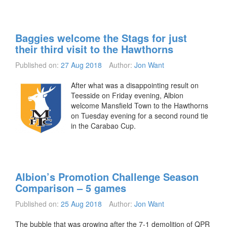
Baggies welcome the Stags for just
their third visit to the Hawthorns
Published on:
27 Aug 2018
Author:
Jon Want
After what was a disappointing result on
Teesside on Friday evening, Albion
welcome Mansfield Town to the Hawthorns
on Tuesday evening for a second round tie
in the Carabao Cup.
Albion’s Promotion Challenge Season
Comparison – 5 games
Published on:
25 Aug 2018
Author:
Jon Want
The bubble that was growing after the 7-1 demolition of QPR