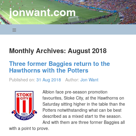
Skip
jonwant.com
to
content
Navigation Menu
Monthly Archives:
August 2018
Three former Baggies return to the
Hawthorns with the Potters
Published on:
31 Aug 2018
Author:
Jon Want
Albion face pre-season promotion
favourites, Stoke City, at the Hawthorns on
Saturday sitting higher in the table than the
Potters notwithstanding what can be best
described as a mixed start to the season.
And with them are three former Baggies all
with a point to prove.