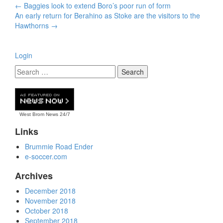
Post
←
Baggies look to extend Boro’s poor run of form
navigation
An early return for Berahino as Stoke are the visitors to the
Hawthorns
→
Login
West Brom News
24/7
Links
Brummie Road Ender
e-soccer.com
Archives
December 2018
November 2018
October 2018
September 2018