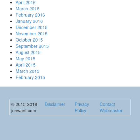
April 2016
March 2016
February 2016
January 2016
December 2015
November 2015
October 2015
September 2015
August 2015
May 2015
April 2015
March 2015
February 2015
© 2015-2018
Disclaimer
Privacy
Contact
jonwant.com
Policy
Webmaster