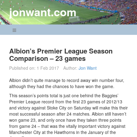
Skip
jonwant.com
to
content
Navigation Menu
Albion’s Premier League Season
Comparison – 23 games
Published on:
1 Feb 2017
Author:
Jon Want
Albion didn’t quite manage to record away win number four,
although they had the chances to have won the game.
This season’s points total is just one behind the Baggies’
Premier League record from the first 23 games of 2012/13
and victory against Stoke City on Saturday will make this their
most successful season after 24 matches. Albion still haven’t
won game 23, and only once have they taken three points
from game 24 – that was the vitally important victory against
Manchester City at the Hawthorns in the January of the