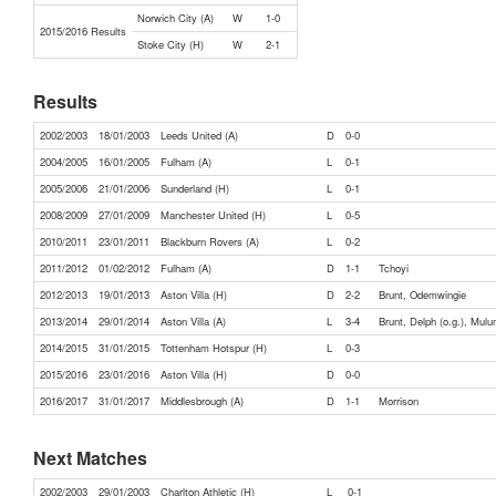
Norwich City (A)
W
1-0
2015/2016 Results
Stoke City (H)
W
2-1
Results
2002/2003
18/01/2003
Leeds United (A)
D
0-0
2004/2005
16/01/2005
Fulham (A)
L
0-1
2005/2006
21/01/2006
Sunderland (H)
L
0-1
2008/2009
27/01/2009
Manchester United (H)
L
0-5
2010/2011
23/01/2011
Blackburn Rovers (A)
L
0-2
2011/2012
01/02/2012
Fulham (A)
D
1-1
Tchoyi
2012/2013
19/01/2013
Aston Villa (H)
D
2-2
Brunt, Odemwingie
2013/2014
29/01/2014
Aston Villa (A)
L
3-4
Brunt, Delph (o.g.), Mul
2014/2015
31/01/2015
Tottenham Hotspur (H)
L
0-3
2015/2016
23/01/2016
Aston Villa (H)
D
0-0
2016/2017
31/01/2017
Middlesbrough (A)
D
1-1
Morrison
Next Matches
2002/2003
29/01/2003
Charlton Athletic (H)
L
0-1