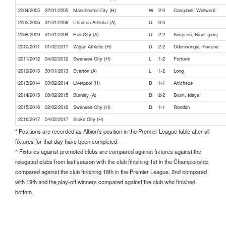
2004/2005
22/01/2005
Manchester City (H)
W
2-0
Campbell, Wallwork
2005/2006
31/01/2006
Charlton Athletic (A)
D
0-0
2008/2009
31/01/2009
Hull City (A)
D
2-2
Simpson, Brunt (pen)
2010/2011
01/02/2011
Wigan Athletic (H)
D
2-2
Odemwingie, Fortuné
2011/2012
04/02/2012
Swansea City (H)
L
1-2
Fortuné
2012/2013
30/01/2013
Everton (A)
L
1-2
Long
2013/2014
03/02/2014
Liverpool (H)
D
1-1
Anichebe
2014/2015
08/02/2015
Burnley (A)
D
2-2
Brunt, Ideye
2015/2016
02/02/2016
Swansea City (H)
D
1-1
Rondón
2016/2017
04/02/2017
Stoke City (H)
* Positions are recorded as Albion’s position in the Premier League table after all
fixtures for that day have been completed.
^ Fixtures against promoted clubs are compared against fixtures against the
relegated clubs from last season with the club finishing 1st in the Championship
compared against the club finishing 18th in the Premier League, 2nd compared
with 19th and the play-off winners compared against the club who finished
bottom.