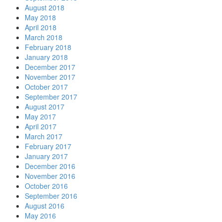
August 2018
May 2018
April 2018
March 2018
February 2018
January 2018
December 2017
November 2017
October 2017
September 2017
August 2017
May 2017
April 2017
March 2017
February 2017
January 2017
December 2016
November 2016
October 2016
September 2016
August 2016
May 2016