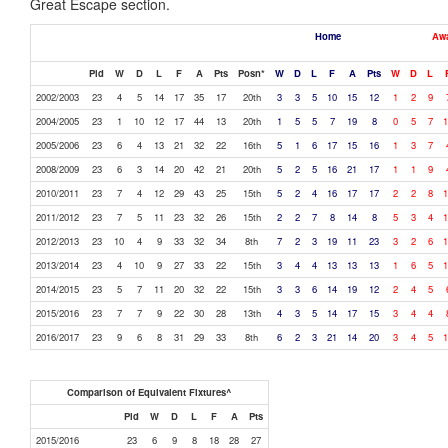
Great Escape section.
Home
Aw
Pld
W
D
L
F
A
Pts
Posn*
W
D
L
F
A
Pts
W
D
L
2002/2003
23
4
5
14
17
35
17
20th
3
3
5
10
15
12
1
2
9
2004/2005
23
1
10
12
17
44
13
20th
1
5
5
7
19
8
0
5
7
1
2005/2006
23
6
4
13
21
32
22
16th
5
1
6
17
15
16
1
3
7
2008/2009
23
6
3
14
20
42
21
20th
5
2
5
16
21
17
1
1
9
2010/2011
23
7
4
12
29
43
25
15th
5
2
4
16
17
17
2
2
8
1
2011/2012
23
7
5
11
23
32
26
15th
2
2
7
8
14
8
5
3
4
1
2012/2013
23
10
4
9
33
32
34
8th
7
2
3
19
11
23
3
2
6
1
2013/2014
23
4
10
9
27
33
22
15th
3
4
4
13
13
13
1
6
5
1
2014/2015
23
5
7
11
20
32
22
15th
3
3
6
14
19
12
2
4
5
2015/2016
23
7
7
9
22
30
28
13th
4
3
5
14
17
15
3
4
4
2016/2017
23
9
6
8
31
29
33
8th
6
2
3
21
14
20
3
4
5
1
Comparison of Equivalent Fixtures^
Pld
W
D
L
F
A
Pts
2015/2016
23
6
9
8
18
28
27