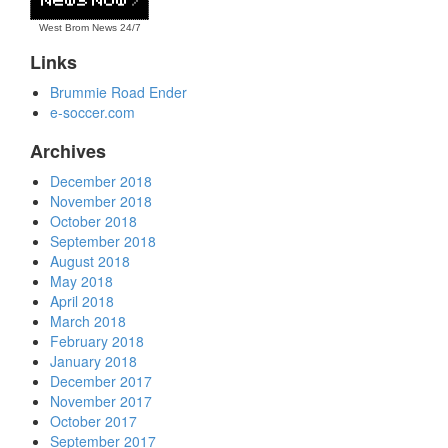
West Brom News
24/7
Links
Brummie Road Ender
e-soccer.com
Archives
December 2018
November 2018
October 2018
September 2018
August 2018
May 2018
April 2018
March 2018
February 2018
January 2018
December 2017
November 2017
October 2017
September 2017