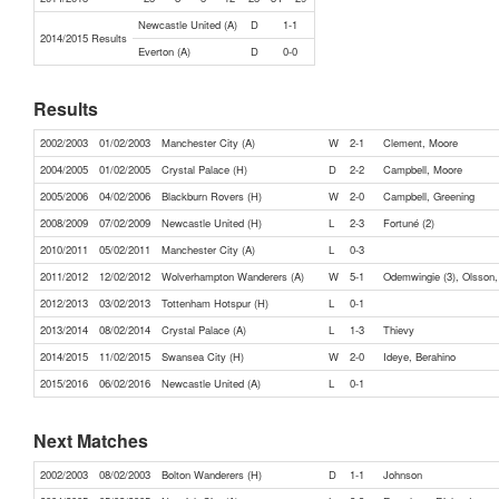
Newcastle United (A)
D
1-1
2014/2015 Results
Everton (A)
D
0-0
Results
2002/2003
01/02/2003
Manchester City (A)
W
2-1
Clement, Moore
2004/2005
01/02/2005
Crystal Palace (H)
D
2-2
Campbell, Moore
2005/2006
04/02/2006
Blackburn Rovers (H)
W
2-0
Campbell, Greening
2008/2009
07/02/2009
Newcastle United (H)
L
2-3
Fortuné (2)
2010/2011
05/02/2011
Manchester City (A)
L
0-3
2011/2012
12/02/2012
Wolverhampton Wanderers (A)
W
5-1
Odemwingie (3), Olsson
2012/2013
03/02/2013
Tottenham Hotspur (H)
L
0-1
2013/2014
08/02/2014
Crystal Palace (A)
L
1-3
Thievy
2014/2015
11/02/2015
Swansea City (H)
W
2-0
Ideye, Berahino
2015/2016
06/02/2016
Newcastle United (A)
L
0-1
Next Matches
2002/2003
08/02/2003
Bolton Wanderers (H)
D
1-1
Johnson