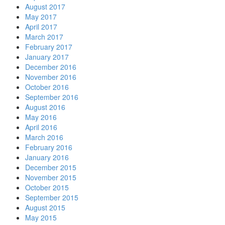
August 2017
May 2017
April 2017
March 2017
February 2017
January 2017
December 2016
November 2016
October 2016
September 2016
August 2016
May 2016
April 2016
March 2016
February 2016
January 2016
December 2015
November 2015
October 2015
September 2015
August 2015
May 2015