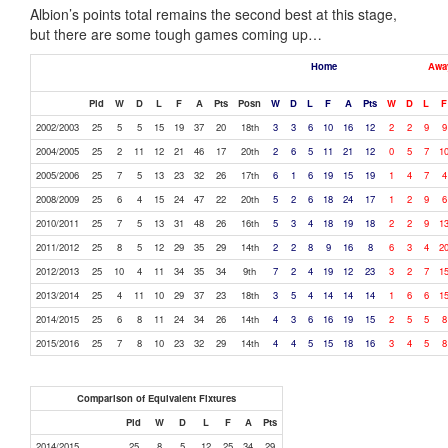
Albion’s points total remains the second best at this stage,
but there are some tough games coming up…
Home
Awa
Pld
W
D
L
F
A
Pts
Posn
W
D
L
F
A
Pts
W
D
L
F
2002/2003
25
5
5
15
19
37
20
18th
3
3
6
10
16
12
2
2
9
9
2004/2005
25
2
11
12
21
46
17
20th
2
6
5
11
21
12
0
5
7
1
2005/2006
25
7
5
13
23
32
26
17th
6
1
6
19
15
19
1
4
7
4
2008/2009
25
6
4
15
24
47
22
20th
5
2
6
18
24
17
1
2
9
6
2010/2011
25
7
5
13
31
48
26
16th
5
3
4
18
19
18
2
2
9
1
2011/2012
25
8
5
12
29
35
29
14th
2
2
8
9
16
8
6
3
4
2
2012/2013
25
10
4
11
34
35
34
9th
7
2
4
19
12
23
3
2
7
1
2013/2014
25
4
11
10
29
37
23
18th
3
5
4
14
14
14
1
6
6
1
2014/2015
25
6
8
11
24
34
26
14th
4
3
6
16
19
15
2
5
5
8
2015/2016
25
7
8
10
23
32
29
14th
4
4
5
15
18
16
3
4
5
8
Comparison of Equivalent Fixtures
Pld
W
D
L
F
A
Pts
2014/2015
25
8
5
12
25
34
29