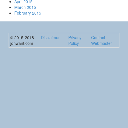
April 2015
March 2015
February 2015
© 2015-2018
Disclaimer
Privacy
Contact
jonwant.com
Policy
Webmaster