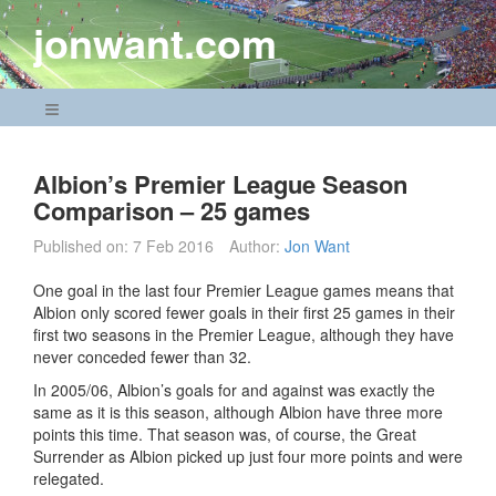
Skip
jonwant.com
to
content
Navigation Menu
Albion’s Premier League Season
Comparison – 25 games
Published on:
7 Feb 2016
Author:
Jon Want
One goal in the last four Premier League games means that
Albion only scored fewer goals in their first 25 games in their
first two seasons in the Premier League, although they have
never conceded fewer than 32.
In 2005/06, Albion’s goals for and against was exactly the
same as it is this season, although Albion have three more
points this time. That season was, of course, the Great
Surrender as Albion picked up just four more points and were
relegated.