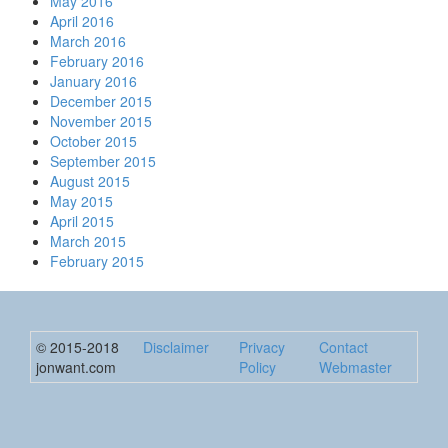
May 2016
April 2016
March 2016
February 2016
January 2016
December 2015
November 2015
October 2015
September 2015
August 2015
May 2015
April 2015
March 2015
February 2015
© 2015-2018
Disclaimer
Privacy
Contact
jonwant.com
Policy
Webmaster