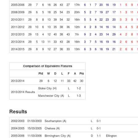
2005/2006
29
7
6
16
26
43
27
17th
6
1
7
20
16
19
1
5
9
2008/2009
29
6
5
18
25
54
23
20th
5
2
7
19
27
17
1
3
11
2010/2011
29
8
8
13
39
54
32
16th
5
5
4
22
23
20
3
3
9
1
2011/2012
29
10
6
13
35
38
36
12th
4
2
8
14
16
14
6
4
5
2
2012/2013
29
13
4
12
40
38
43
7th
9
2
4
23
14
29
4
2
8
1
2013/2014
29
5
13
11
33
43
28
16th
3
7
5
16
19
16
2
6
6
1
2014/2015
29
8
9
12
27
36
33
13th
6
3
6
18
19
21
2
6
6
Comparison of Equivalent Fixtures
Pld
W
D
L
F
A
Pts
2013/2014
29
6
12
11
33
42
30
Stoke City (H)
L
1-2
2013/2014 Results
Manchester City (A)
L
1-3
Results
2002/2003
01/03/2003
Southampton (A)
L
0-1
2004/2005
15/03/2005
Chelsea (A)
L
0-1
2005/2006
11/03/2006
Birmingham City (A)
D
1-1
Ellington