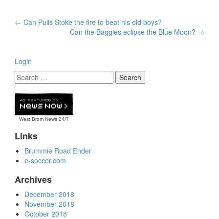
Post
←
Can Pulis Stoke the fire to beat his old boys?
navigation
Can the Baggies eclipse the Blue Moon?
→
Login
West Brom News
24/7
Links
Brummie Road Ender
e-soccer.com
Archives
December 2018
November 2018
October 2018