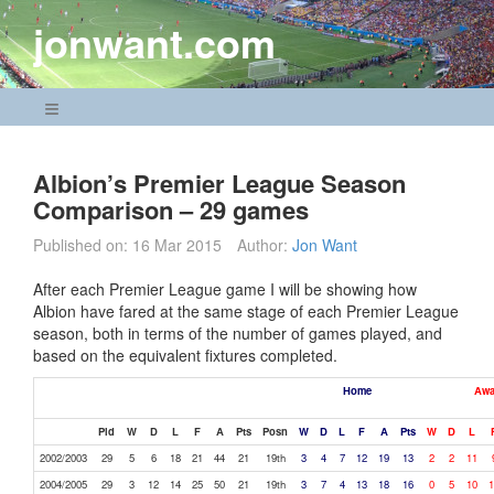
Skip
jonwant.com
to
content
Navigation Menu
Albion’s Premier League Season
Comparison – 29 games
Published on:
16 Mar 2015
Author:
Jon Want
After each Premier League game I will be showing how
Albion have fared at the same stage of each Premier League
season, both in terms of the number of games played, and
based on the equivalent fixtures completed.
Home
Awa
Pld
W
D
L
F
A
Pts
Posn
W
D
L
F
A
Pts
W
D
L
2002/2003
29
5
6
18
21
44
21
19th
3
4
7
12
19
13
2
2
11
2004/2005
29
3
12
14
25
50
21
19th
3
7
4
13
18
16
0
5
10
1