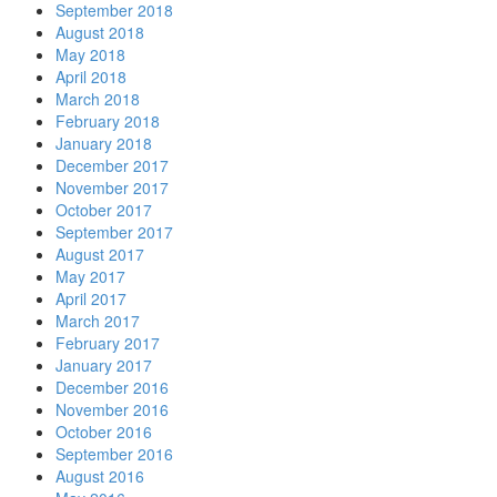
September 2018
August 2018
May 2018
April 2018
March 2018
February 2018
January 2018
December 2017
November 2017
October 2017
September 2017
August 2017
May 2017
April 2017
March 2017
February 2017
January 2017
December 2016
November 2016
October 2016
September 2016
August 2016