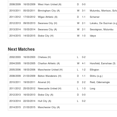
2008/2009
16/03/2009
West Ham United (A)
D
0-0
2010/2011
05/03/2011
Birmingham City (A)
W
3-1
Mulumbu, Morrison, Sch
2011/2012
17/03/2012
Wigan Athletic (A)
D
1-1
Scharner
2012/2013
09/03/2013
Swansea City (H)
W
2-1
Lukaku, De Guzman (o.g
2013/2014
15/03/2014
Swansea City (A)
W
2-1
Sessègnon, Mulumbu
2014/2015
14/03/2015
Stoke City (H)
W
1-0
Ideye
Next Matches
2002/2003
16/03/2003
Chelsea (H)
L
0-2
2004/2005
19/03/2005
Charlton Athletic (A)
W
4-1
Horsfield, Earnshaw (3)
2005/2006
18/03/2006
Manchester United (H)
L
1-2
Ellington
2008/2009
21/03/2009
Bolton Wanderers (H)
D
1-1
Shittu (o.g.)
2010/2011
19/03/2011
Arsenal (H)
D
2-2
Reid, Odemwingie
2011/2012
25/03/2012
Newcastle United (H)
L
1-3
Long
2012/2013
16/03/2013
Stoke City (A)
D
0-0
2013/2014
22/03/2014
Hull City (A)
L
0-2
2014/2015
21/03/2015
Manchester City (A)