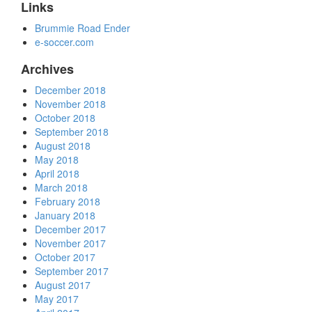
Links
Brummie Road Ender
e-soccer.com
Archives
December 2018
November 2018
October 2018
September 2018
August 2018
May 2018
April 2018
March 2018
February 2018
January 2018
December 2017
November 2017
October 2017
September 2017
August 2017
May 2017