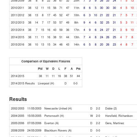
2008/2009
38
8
8
22
36
67
32
20th
7
3
9
26
33
24
1
5
13
2010/2011
38
12
11
15
56
71
47
11th
8
6
5
30
30
30
4
5
10
2011/2012
38
13
8
17
45
52
47
10th
6
3
10
21
22
21
7
5
7
2012/2013
38
14
7
17
53
57
49
8th
9
4
6
32
25
31
5
3
11
2013/2014
38
7
15
16
43
59
36
17th
4
9
6
24
27
21
3
6
10
2014/2015
38
11
11
16
38
51
44
13th
7
4
8
24
26
25
4
7
8
2015/2016
38
10
13
15
34
48
43
14th
6
5
8
20
26
23
4
8
7
Comparison of Equivalent Fixtures
Pld
W
D
L
F
A
Pts
2014/2015
38
11
11
16
38
51
44
2014/2015 Results
Liverpool (H)
D
0-0
Results
2002/2003
11/05/2003
Newcastle United (H)
D
2-2
Dobie (2)
2004/2005
15/05/2005
Portsmouth (H)
W
2-0
Horsfield, Richardson
2005/2006
07/05/2006
Everton (A)
D
2-2
Gera, Martinez
2008/2009
24/05/2009
Blackburn Rovers (A)
D
0-0