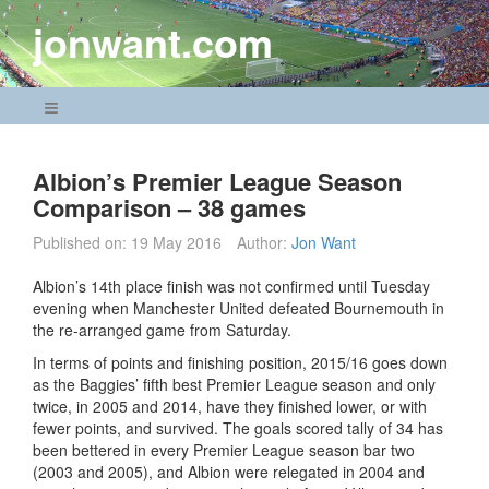
Skip
jonwant.com
to
content
Navigation Menu
Albion’s Premier League Season
Comparison – 38 games
Published on:
19 May 2016
Author:
Jon Want
Albion’s 14th place finish was not confirmed until Tuesday
evening when Manchester United defeated Bournemouth in
the re-arranged game from Saturday.
In terms of points and finishing position, 2015/16 goes down
as the Baggies’ fifth best Premier League season and only
twice, in 2005 and 2014, have they finished lower, or with
fewer points, and survived. The goals scored tally of 34 has
been bettered in every Premier League season bar two
(2003 and 2005), and Albion were relegated in 2004 and