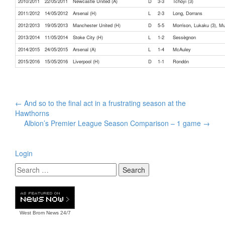
2010/2011
22/05/2011
Newcastle United (A)
D
3-3
Tchoyi (3)
2011/2012
14/05/2012
Arsenal (H)
L
2-3
Long, Dorrans
2012/2013
19/05/2013
Manchester United (H)
D
5-5
Morrison, Lukaku (3), M
2013/2014
11/05/2014
Stoke City (H)
L
1-2
Sessègnon
2014/2015
24/05/2015
Arsenal (A)
L
1-4
McAuley
2015/2016
15/05/2016
Liverpool (H)
D
1-1
Rondón
Post
←
And so to the final act in a frustrating season at the
navigation
Hawthorns
Albion’s Premier League Season Comparison – 1 game
→
Login
West Brom News
24/7