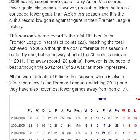
2008 having scored more goals – only Aston Villa scored
fewer goals this season. However, no club outside the top six
conceded fewer goals than Albion this season and it is the
club’s record low goals against figure in their Premier League
history.
This season’s home record is the joint fifth best in the
Premier League in terms of points (23), matching the total
achieved in 2005 although the goal difference this season is
better by one, but some way short of the 30 points achieved
in 2011. The away record (20 points), however, is the second
best although the 2012 total of 26 was far more impressive.
Albion were defeated 15 times this season, which is also a
joint record low in the Premier League (matching 2011) and
they have also never lost fewer games away from home (7).
Home
Aw
Pld
W
D
L
F
A
Pts
Posn
W
D
L
F
A
Pts
W
D
L
2002/2003
38
6
8
24
29
65
26
19th
3
5
11
17
34
14
3
3
13
2004/2005
38
6
16
16
36
61
34
17th
5
8
6
17
24
23
1
8
10
2005/2006
38
7
9
22
31
58
30
19th
6
2
11
21
24
20
1
7
11