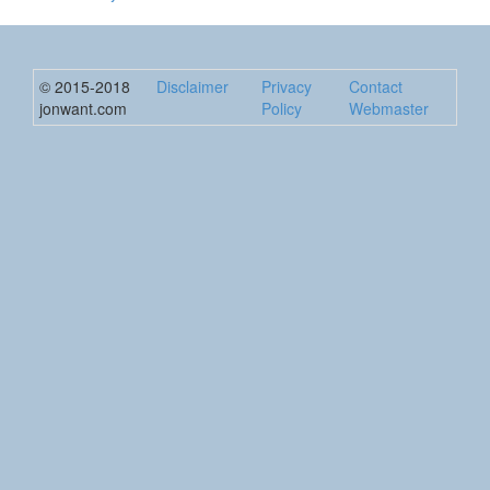
© 2015-2018
Disclaimer
Privacy
Contact
jonwant.com
Policy
Webmaster