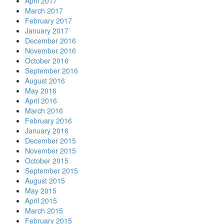
April 2017
March 2017
February 2017
January 2017
December 2016
November 2016
October 2016
September 2016
August 2016
May 2016
April 2016
March 2016
February 2016
January 2016
December 2015
November 2015
October 2015
September 2015
August 2015
May 2015
April 2015
March 2015
February 2015