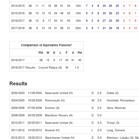
2014/2015
38
11
11
16
38
51
44
13th
7
4
8
24
26
25
4
7
8
2015/2016
38
10
13
15
34
48
43
14th
6
5
8
20
26
23
4
8
7
2016/2017
38
12
9
17
43
51
45
10th
9
2
8
27
22
29
3
7
9
2017/2018
38
6
13
19
31
56
31
20th
3
9
7
21
29
18
3
4
12
Comparison of Equivalent Fixtures^
Pld
W
D
L
F
A
Pts
2016/2017
38
12
9
17
43
51
45
2016/2017 Results
Crystal Palace (A)
W
1-0
Results
2002/2003
11/05/2003
Newcastle United (H)
D
2-2
Dobie (2)
2004/2005
15/05/2005
Portsmouth (H)
W
2-0
Horsfield, Richardson
2005/2006
07/05/2006
Everton (A)
D
2-2
Gera, Martinez
2008/2009
24/05/2009
Blackburn Rovers (A)
D
0-0
2010/2011
22/05/2011
Newcastle United (A)
D
3-3
Tchoyi (3)
2011/2012
14/05/2012
Arsenal (H)
L
2-3
Long, Dorrans
2012/2013
19/05/2013
Manchester United (H)
D
5-5
Morrison, Lukaku (3), M