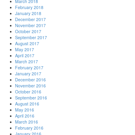
March 2018
February 2018
January 2018
December 2017
November 2017
October 2017
September 2017
August 2017
May 2017
April 2017
March 2017
February 2017
January 2017
December 2016
November 2016
October 2016
September 2016
August 2016
May 2016
April 2016
March 2016
February 2016
January 2016