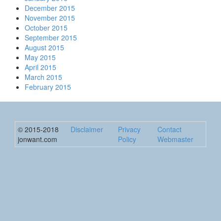
December 2015
November 2015
October 2015
September 2015
August 2015
May 2015
April 2015
March 2015
February 2015
© 2015-2018
Disclaimer
Privacy
Contact
jonwant.com
Policy
Webmaster