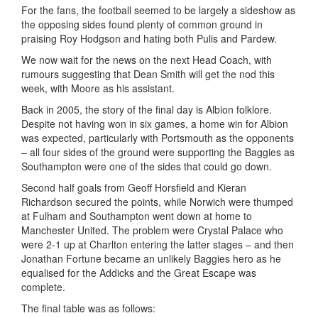
For the fans, the football seemed to be largely a sideshow as
the opposing sides found plenty of common ground in
praising Roy Hodgson and hating both Pulis and Pardew.
We now wait for the news on the next Head Coach, with
rumours suggesting that Dean Smith will get the nod this
week, with Moore as his assistant.
Back in 2005, the story of the final day is Albion folklore.
Despite not having won in six games, a home win for Albion
was expected, particularly with Portsmouth as the opponents
– all four sides of the ground were supporting the Baggies as
Southampton were one of the sides that could go down.
Second half goals from Geoff Horsfield and Kieran
Richardson secured the points, while Norwich were thumped
at Fulham and Southampton went down at home to
Manchester United. The problem were Crystal Palace who
were 2-1 up at Charlton entering the latter stages – and then
Jonathan Fortune became an unlikely Baggies hero as he
equalised for the Addicks and the Great Escape was
complete.
The final table was as follows: