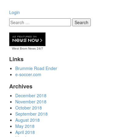
Login
West Brom News
24/7
Links
Brummie Road Ender
e-soccer.com
Archives
December 2018
November 2018
October 2018
September 2018
August 2018
May 2018
April 2018