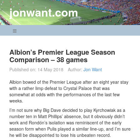
Skip
jonwant.com
to
content
Navigation Menu
Albion’s Premier League Season
Comparison – 38 games
Published on:
14 May 2018
Author:
Jon Want
Albion bowed of the Premier League after an eight year stay
with a rather limp defeat to Crystal Palace that was
somewhat at odds with the performances of the last few
weeks.
I’m not sure why Big Dave decided to play Kyrchowiak as a
number ten in Matt Phillips’ absence, but it obviously didn’t
work and Rondón’s isolation was reminiscent of the early
season form when Pulis played a similar line-up, and I’m sure
he will be disappointed to lose his unbeaten record.