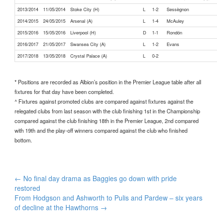
2013/2014
11/05/2014
Stoke City (H)
L
1-2
Sessègnon
2014/2015
24/05/2015
Arsenal (A)
L
1-4
McAuley
2015/2016
15/05/2016
Liverpool (H)
D
1-1
Rondón
2016/2017
21/05/2017
Swansea City (A)
L
1-2
Evans
2017/2018
13/05/2018
Crystal Palace (A)
L
0-2
* Positions are recorded as Albion’s position in the Premier League table after all
fixtures for that day have been completed.
^ Fixtures against promoted clubs are compared against fixtures against the
relegated clubs from last season with the club finishing 1st in the Championship
compared against the club finishing 18th in the Premier League, 2nd compared
with 19th and the play-off winners compared against the club who finished
bottom.
Post
←
No final day drama as Baggies go down with pride
navigation
restored
From Hodgson and Ashworth to Pulis and Pardew – six years
of decline at the Hawthorns
→