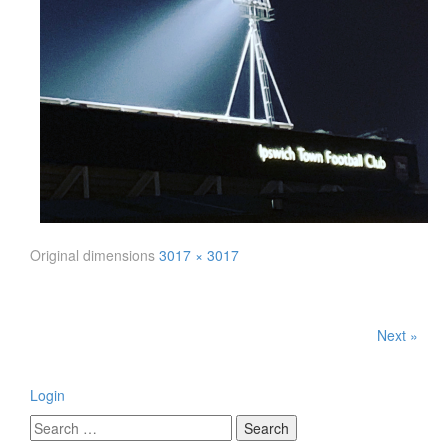
Original dimensions
3017 × 3017
Next »
Login