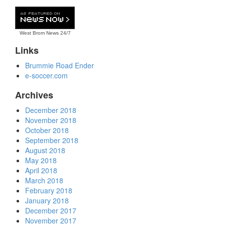
West Brom News
24/7
Links
Brummie Road Ender
e-soccer.com
Archives
December 2018
November 2018
October 2018
September 2018
August 2018
May 2018
April 2018
March 2018
February 2018
January 2018
December 2017
November 2017