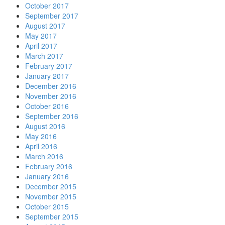
October 2017
September 2017
August 2017
May 2017
April 2017
March 2017
February 2017
January 2017
December 2016
November 2016
October 2016
September 2016
August 2016
May 2016
April 2016
March 2016
February 2016
January 2016
December 2015
November 2015
October 2015
September 2015