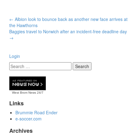
Post
←
Albion look to bounce back as another new face arrives at
navigation
the Hawthorns
Baggies travel to Norwich after an incident-free deadline day
→
Login
West Brom News
24/7
Links
Brummie Road Ender
e-soccer.com
Archives