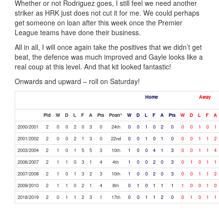
Whether or not Rodriguez goes, I still feel we need another
striker as HRK just does not cut it for me. We could perhaps
get someone on loan after this week once the Premier
League teams have done their business.
All in all, I will once again take the positives that we didn’t get
beat, the defence was much improved and Gayle looks like a
real coup at this level. And that kit looked fantastic!
Onwards and upward – roll on Saturday!
Home
Away
Pld
W
D
L
F
A
Pts
Posn*
W
D
L
F
A
Pts
W
D
L
F
A
2000/2001
2
0
0
2
0
3
0
24th
0
0
1
0
2
0
0
0
1
0
1
2001/2002
2
0
0
2
1
3
0
22nd
0
0
1
0
1
0
0
0
1
1
2
2003/2004
2
1
0
1
5
5
3
10th
1
0
0
4
1
3
0
0
1
1
4
2006/2007
2
1
1
0
3
1
4
4th
1
0
0
2
0
3
0
1
0
1
1
2007/2008
2
1
0
1
3
2
3
10th
1
0
0
2
0
3
0
0
1
1
2
2009/2010
2
1
1
0
2
1
4
8th
0
1
0
1
1
1
1
0
0
1
0
2018/2019
2
0
1
1
2
3
1
17th
0
0
1
1
2
0
0
1
0
1
1