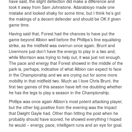
have said, the slight deflection did make a difference and
took it away from Sam Johnstone. Adarabioyo made one
mistake and looked shaky for some time, but I think he’s got
the makings of a decent defender and should be OK if given
game time.
Having said that, Forest had the chances to have put the
game beyond Albion well before the Phillips’s fine equalising
strike, as the midfield was overrun once again. Brunt and
Livermore just don’t have the energy to play in a two and,
while Morrison was trying to help out, it was just not enough.
The pace and energy that Forest showed in the middle of the
park is, perhaps, indicative of what Albion can expect to face
in the Championship and we are crying out for some more
mobility in that midfield two. Much as I love Chris Brunt, the
first two games of this season have left me doubting whether
he has the legs to play a season in the Championship.
Phillips was once again Albion’s most potent attacking player,
but the other big positive from the evening was the impact
that Dwight Gayle had. Other than hitting the post when he
probably should have scored, he showed everything I hoped
he would – energy, pace, intelligent runs and an eye for goal.