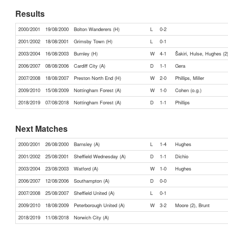
Results
2000/2001
19/08/2000
Bolton Wanderers (H)
L
0-2
2001/2002
18/08/2001
Grimsby Town (H)
L
0-1
2003/2004
16/08/2003
Burnley (H)
W
4-1
Šakiri, Hulse, Hughes (2
2006/2007
08/08/2006
Cardiff City (A)
D
1-1
Gera
2007/2008
18/08/2007
Preston North End (H)
W
2-0
Phillips, Miller
2009/2010
15/08/2009
Nottingham Forest (A)
W
1-0
Cohen (o.g.)
2018/2019
07/08/2018
Nottingham Forest (A)
D
1-1
Phillips
Next Matches
2000/2001
26/08/2000
Barnsley (A)
L
1-4
Hughes
2001/2002
25/08/2001
Sheffield Wednesday (A)
D
1-1
Dichio
2003/2004
23/08/2003
Watford (A)
W
1-0
Hughes
2006/2007
12/08/2006
Southampton (A)
D
0-0
2007/2008
25/08/2007
Sheffield United (A)
L
0-1
2009/2010
18/08/2009
Peterborough United (A)
W
3-2
Moore (2), Brunt
2018/2019
11/08/2018
Norwich City (A)