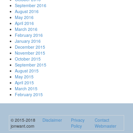
September 2016
August 2016
May 2016
April 2016
March 2016
February 2016
January 2016
December 2015
November 2015
October 2015
September 2015
August 2015
May 2015
April 2015
March 2015
February 2015
© 2015-2018
Disclaimer
Privacy
Contact
jonwant.com
Policy
Webmaster