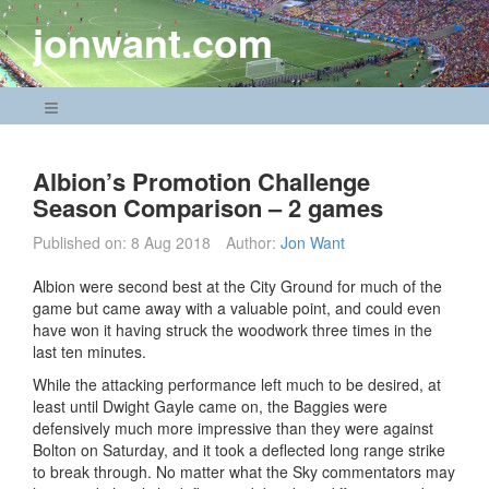
Skip
jonwant.com
to
content
Navigation Menu
Albion’s Promotion Challenge
Season Comparison – 2 games
Published on:
8 Aug 2018
Author:
Jon Want
Albion were second best at the City Ground for much of the
game but came away with a valuable point, and could even
have won it having struck the woodwork three times in the
last ten minutes.
While the attacking performance left much to be desired, at
least until Dwight Gayle came on, the Baggies were
defensively much more impressive than they were against
Bolton on Saturday, and it took a deflected long range strike
to break through. No matter what the Sky commentators may