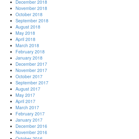
December 2018
November 2018
October 2018
September 2018
August 2018
May 2018
April 2018
March 2018
February 2018
January 2018
December 2017
November 2017
October 2017
September 2017
August 2017
May 2017
April 2017
March 2017
February 2017
January 2017
December 2016
November 2016
October 2016