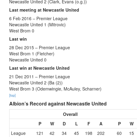
Newcastle United 2 (Clark, Evans (o.g.))
Last meeting at Newcastle United
6 Feb 2016 – Premier League
Newcastle United 1 (Mitrovic)
West Brom 0
Last win
28 Dec 2015 – Premier League
West Brom 1 (Fletcher)
Newcastle United 0
Last win at Newcastle United
21 Dec 2011 – Premier League
Newcastle United 2 (Ba (2))
West Brom 3 (Odemwingie, McAuley, Scharner)
[top]
Albion’s Record against Newcastle United
Overall
P
W
D
L
F
A
P
W
League
121
42
34
45
198
202
60
15