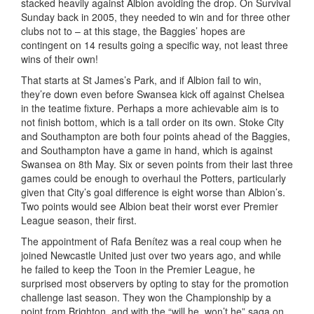
stacked heavily against Albion avoiding the drop. On Survival
Sunday back in 2005, they needed to win and for three other
clubs not to – at this stage, the Baggies’ hopes are
contingent on 14 results going a specific way, not least three
wins of their own!
That starts at St James’s Park, and if Albion fail to win,
they’re down even before Swansea kick off against Chelsea
in the teatime fixture. Perhaps a more achievable aim is to
not finish bottom, which is a tall order on its own. Stoke City
and Southampton are both four points ahead of the Baggies,
and Southampton have a game in hand, which is against
Swansea on 8th May. Six or seven points from their last three
games could be enough to overhaul the Potters, particularly
given that City’s goal difference is eight worse than Albion’s.
Two points would see Albion beat their worst ever Premier
League season, their first.
The appointment of Rafa Benítez was a real coup when he
joined Newcastle United just over two years ago, and while
he failed to keep the Toon in the Premier League, he
surprised most observers by opting to stay for the promotion
challenge last season. They won the Championship by a
point from Brighton, and with the “will he, won’t he” saga on