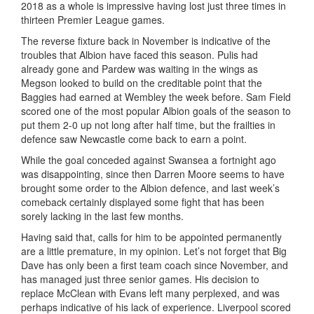
2018 as a whole is impressive having lost just three times in
thirteen Premier League games.
The reverse fixture back in November is indicative of the
troubles that Albion have faced this season. Pulis had
already gone and Pardew was waiting in the wings as
Megson looked to build on the creditable point that the
Baggies had earned at Wembley the week before. Sam Field
scored one of the most popular Albion goals of the season to
put them 2-0 up not long after half time, but the frailties in
defence saw Newcastle come back to earn a point.
While the goal conceded against Swansea a fortnight ago
was disappointing, since then Darren Moore seems to have
brought some order to the Albion defence, and last week’s
comeback certainly displayed some fight that has been
sorely lacking in the last few months.
Having said that, calls for him to be appointed permanently
are a little premature, in my opinion. Let’s not forget that Big
Dave has only been a first team coach since November, and
has managed just three senior games. His decision to
replace McClean with Evans left many perplexed, and was
perhaps indicative of his lack of experience. Liverpool scored