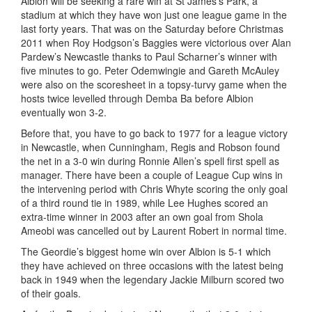
Albion will be seeking a rare win at St James’s Park, a
stadium at which they have won just one league game in the
last forty years. That was on the Saturday before Christmas
2011 when Roy Hodgson’s Baggies were victorious over Alan
Pardew’s Newcastle thanks to Paul Scharner’s winner with
five minutes to go. Peter Odemwingie and Gareth McAuley
were also on the scoresheet in a topsy-turvy game when the
hosts twice levelled through Demba Ba before Albion
eventually won 3-2.
Before that, you have to go back to 1977 for a league victory
in Newcastle, when Cunningham, Regis and Robson found
the net in a 3-0 win during Ronnie Allen’s spell first spell as
manager. There have been a couple of League Cup wins in
the intervening period with Chris Whyte scoring the only goal
of a third round tie in 1989, while Lee Hughes scored an
extra-time winner in 2003 after an own goal from Shola
Ameobi was cancelled out by Laurent Robert in normal time.
The Geordie’s biggest home win over Albion is 5-1 which
they have achieved on three occasions with the latest being
back in 1949 when the legendary Jackie Milburn scored two
of their goals.