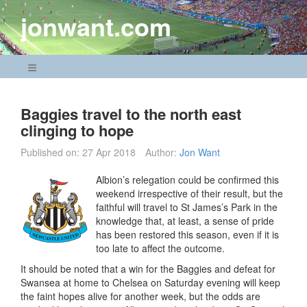
Skip
jonwant.com
to
content
Navigation Menu
Baggies travel to the north east
clinging to hope
Published on:
27 Apr 2018
Author:
Jon Want
Albion’s relegation could be confirmed this
weekend irrespective of their result, but the
faithful will travel to St James’s Park in the
knowledge that, at least, a sense of pride
has been restored this season, even if it is
too late to affect the outcome.
It should be noted that a win for the Baggies and defeat for
Swansea at home to Chelsea on Saturday evening will keep
the faint hopes alive for another week, but the odds are