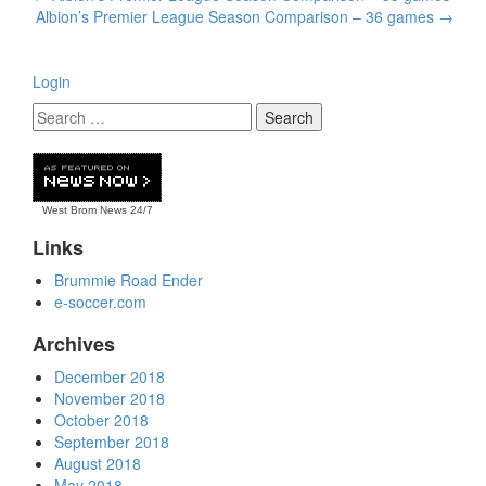
navigation
Albion’s Premier League Season Comparison – 36 games
→
Login
West Brom News
24/7
Links
Brummie Road Ender
e-soccer.com
Archives
December 2018
November 2018
October 2018
September 2018
August 2018
May 2018