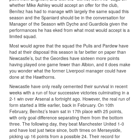
whether Mike Ashley would accept an offer for the club,
Benítez has had to manage with largely the same squad this
season and the Spaniard should be in the conversation for
Manager of the Season with Dyche and Guardiola given the
performances he has eked from what most would accept is a
limited squad.
Most would agree that the squad the Pulis and Pardew have
had at their disposal this season is far better on paper than
Newcastle’s, but the Geordies have sixteen more points
having played one game fewer than Albion, and it does make
you wonder what the former Liverpool manager could have
done at the Hawthorns.
Newcastle have only really cemented their survival in recent
weeks with a run of four successive victories culminating in a
2-1 win over Arsenal a fortnight ago. However, the real run of
form started a little earlier, back in February. On 10th
February, Benítez’s team sat in 17th place with 25 points,
with only goal difference separating them from the bottom
three. The following day, they beat Manchester United 1-0
and have lost just twice since, both times on Merseyside,
picking up 16 points from a possible 24. Their record for