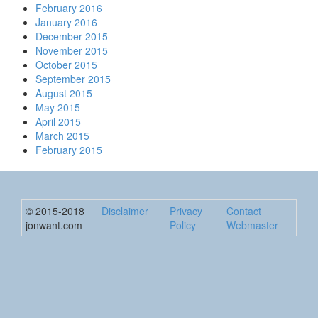
February 2016
January 2016
December 2015
November 2015
October 2015
September 2015
August 2015
May 2015
April 2015
March 2015
February 2015
© 2015-2018
Disclaimer
Privacy
Contact
jonwant.com
Policy
Webmaster