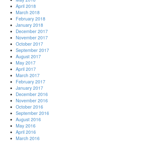
April 2018
March 2018
February 2018
January 2018
December 2017
November 2017
October 2017
September 2017
August 2017
May 2017
April 2017
March 2017
February 2017
January 2017
December 2016
November 2016
October 2016
September 2016
August 2016
May 2016
April 2016
March 2016