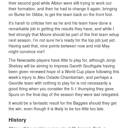
their second goal while Albion were still trying to work out
their formation, and then he had to change it again, bringing
on Burke for Gibbs, to get the team back on the front foot.
It’s harsh to criticise him as he and his team have done a
remarkable job in getting the results they have, and while I
feel strongly that Moore should be part of the first team setup
next season, I’m not sure he’s ready for the top job just yet.
Having said that, nine points between now and mid-May
might convince me!!
The Newcastle players have little to play for, although Jonjo
Shelvey will be aiming to impress Gareth Southgate having
been given renewed hope of a World Cup place following this
week’s injury to Alex Oxlade-Chamberlain, and perhaps a
Geordie team with nothing to play for is not necessarily a
good thing when you consider the 5-1 thumping they gave
Spurs on the final day of the season they were last relegated.
It would be a fantastic result for the Baggies should they get
the win, even though it is likely to be too little too late.
History