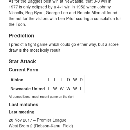
As for the Baggies best win at Newcastle, that 3-0 win in
1977 is only eclipsed by a 4-1 win in 1952 when Johnny
Nicholls, Reg Ryan, George Lee and Ronnie Allen all found
the net for the visitors with Len Prior scoring a consolation for
the Toon.
Prediction
I predict a tight game which could go either way, but a score
draw is the most likely result.
Stat Attack
Current Form
Albion
L
L
L
D
W
D
Newcastle United
L
W
W
W
W
L
All competitions; most recent game on the right
Last matches
Last meeting
28 Nov 2017 – Premier League
West Brom 2 (Robson-Kanu, Field)