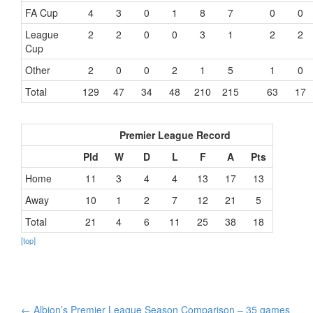
FA Cup
4
3
0
1
8
7
0
0
League
2
2
0
0
3
1
2
2
Cup
Other
2
0
0
2
1
5
1
0
Total
129
47
34
48
210
215
63
17
Premier League Record
Pld
W
D
L
F
A
Pts
Home
11
3
4
4
13
17
13
Away
10
1
2
7
12
21
5
Total
21
4
6
11
25
38
18
[top]
Post
←
Albion’s Premier League Season Comparison – 35 games