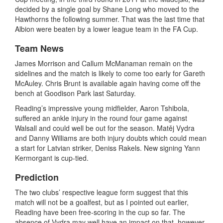
decided by a single goal by Shane Long who moved to the
Hawthorns the following summer. That was the last time that
Albion were beaten by a lower league team in the FA Cup.
Team News
James Morrison and Callum McManaman remain on the
sidelines and the match is likely to come too early for Gareth
McAuley. Chris Brunt is available again having come off the
bench at Goodison Park last Saturday.
Reading’s impressive young midfielder, Aaron Tshibola,
suffered an ankle injury in the round four game against
Walsall and could well be out for the season. Matěj Vydra
and Danny Williams are both injury doubts which could mean
a start for Latvian striker, Deniss Rakels. New signing Yann
Kermorgant is cup-tied.
Prediction
The two clubs’ respective league form suggest that this
match will not be a goalfest, but as I pointed out earlier,
Reading have been free-scoring in the cup so far. The
absence of Vydra may well have an impact on that, however,