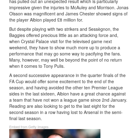
has pulled out an unexpected result which is particularly
impressive given the injuries to McAuley and Morrison. Jonas
Olsson was magnificent and James Chester showed signs of
the player Albion played £8 million for.
But despite playing with two strikers and Sessègnon, the
Baggies offered precious little as an attacking force and,
when Crystal Palace visit for the televised game next
weekend, they have to show much more up to produce a
performance that may go some way to pacifying the fans.
Many, however, may well be beyond the point of no return
when it comes to Tony Pulis.
A second successive appearance in the quarter finals of the
FA Cup would offer some excitement to the end of the
season, and having avoided the other ten Premier League
sides in the last sixteen, Albion have a great chance against
a team that have not won a league game since 2nd January.
Reading are also looking to get to the last eight for the
second season in a row having lost to Arsenal in the semi-
final last season.
Embed from Getty Images