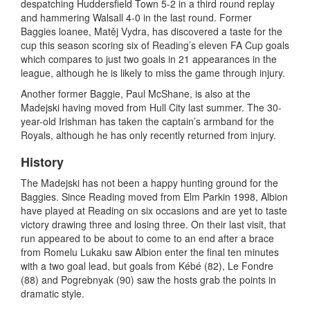
despatching Huddersfield Town 5-2 in a third round replay
and hammering Walsall 4-0 in the last round. Former
Baggies loanee, Matěj Vydra, has discovered a taste for the
cup this season scoring six of Reading’s eleven FA Cup goals
which compares to just two goals in 21 appearances in the
league, although he is likely to miss the game through injury.
Another former Baggie, Paul McShane, is also at the
Madejski having moved from Hull City last summer. The 30-
year-old Irishman has taken the captain’s armband for the
Royals, although he has only recently returned from injury.
History
The Madejski has not been a happy hunting ground for the
Baggies. Since Reading moved from Elm Parkin 1998, Albion
have played at Reading on six occasions and are yet to taste
victory drawing three and losing three. On their last visit, that
run appeared to be about to come to an end after a brace
from Romelu Lukaku saw Albion enter the final ten minutes
with a two goal lead, but goals from Kébé (82), Le Fondre
(88) and Pogrebnyak (90) saw the hosts grab the points in
dramatic style.