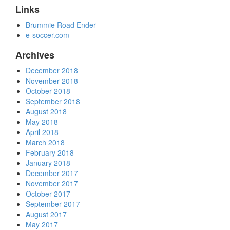
Links
Brummie Road Ender
e-soccer.com
Archives
December 2018
November 2018
October 2018
September 2018
August 2018
May 2018
April 2018
March 2018
February 2018
January 2018
December 2017
November 2017
October 2017
September 2017
August 2017
May 2017