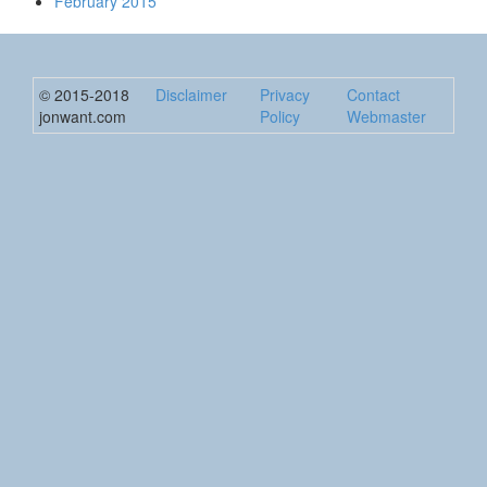
February 2015
© 2015-2018
Disclaimer
Privacy
Contact
jonwant.com
Policy
Webmaster