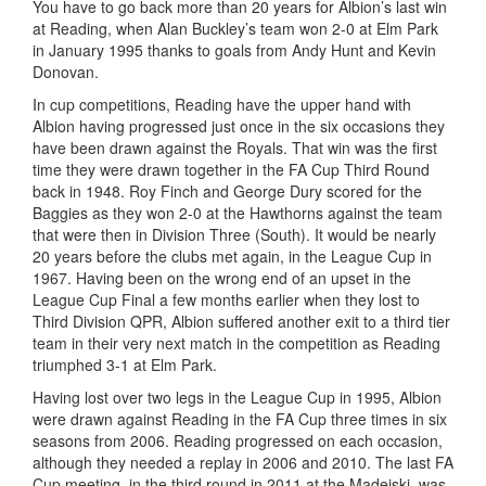
You have to go back more than 20 years for Albion’s last win
at Reading, when Alan Buckley’s team won 2-0 at Elm Park
in January 1995 thanks to goals from Andy Hunt and Kevin
Donovan.
In cup competitions, Reading have the upper hand with
Albion having progressed just once in the six occasions they
have been drawn against the Royals. That win was the first
time they were drawn together in the FA Cup Third Round
back in 1948. Roy Finch and George Dury scored for the
Baggies as they won 2-0 at the Hawthorns against the team
that were then in Division Three (South). It would be nearly
20 years before the clubs met again, in the League Cup in
1967. Having been on the wrong end of an upset in the
League Cup Final a few months earlier when they lost to
Third Division QPR, Albion suffered another exit to a third tier
team in their very next match in the competition as Reading
triumphed 3-1 at Elm Park.
Having lost over two legs in the League Cup in 1995, Albion
were drawn against Reading in the FA Cup three times in six
seasons from 2006. Reading progressed on each occasion,
although they needed a replay in 2006 and 2010. The last FA
Cup meeting, in the third round in 2011 at the Madejski, was