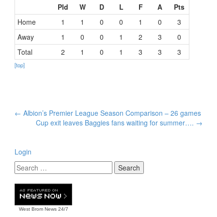
Pld
W
D
L
F
A
Pts
Home
1
1
0
0
1
0
3
Away
1
0
0
1
2
3
0
Total
2
1
0
1
3
3
3
[top]
Post
←
Albion’s Premier League Season Comparison – 26 games
navigation
Cup exit leaves Baggies fans waiting for summer….
→
Login
West Brom News
24/7