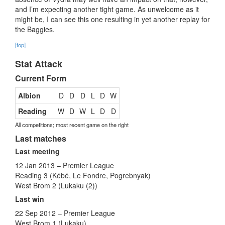
and I’m expecting another tight game. As unwelcome as it
might be, I can see this one resulting in yet another replay for
the Baggies.
[top]
Stat Attack
Current Form
Albion
D
D
D
L
D
W
Reading
W
D
W
L
D
D
All competitions; most recent game on the right
Last matches
Last meeting
12 Jan 2013 – Premier League
Reading 3 (Kébé, Le Fondre, Pogrebnyak)
West Brom 2 (Lukaku (2))
Last win
22 Sep 2012 – Premier League
West Brom 1 (Lukaku)