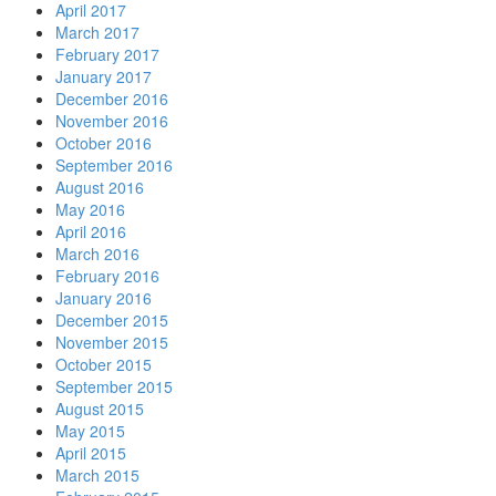
April 2017
March 2017
February 2017
January 2017
December 2016
November 2016
October 2016
September 2016
August 2016
May 2016
April 2016
March 2016
February 2016
January 2016
December 2015
November 2015
October 2015
September 2015
August 2015
May 2015
April 2015
March 2015