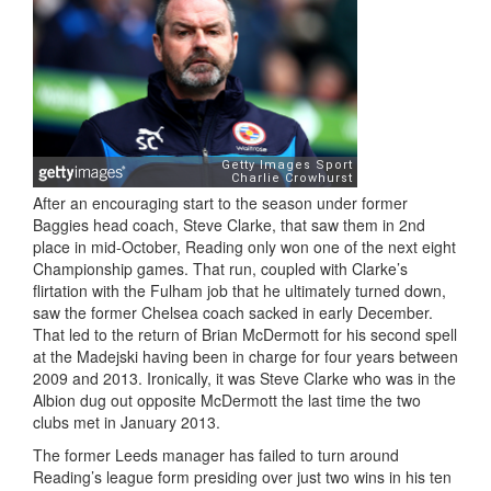
After an encouraging start to the season under former
Baggies head coach, Steve Clarke, that saw them in 2nd
place in mid-October, Reading only won one of the next eight
Championship games. That run, coupled with Clarke’s
flirtation with the Fulham job that he ultimately turned down,
saw the former Chelsea coach sacked in early December.
That led to the return of Brian McDermott for his second spell
at the Madejski having been in charge for four years between
2009 and 2013. Ironically, it was Steve Clarke who was in the
Albion dug out opposite McDermott the last time the two
clubs met in January 2013.
The former Leeds manager has failed to turn around
Reading’s league form presiding over just two wins in his ten