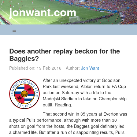
Skip
jonwant.com
to
content
Navigation Menu
Does another replay beckon for the
Baggies?
Published on:
19 Feb 2016
Author:
Jon Want
After an unexpected victory at Goodison
Park last weekend, Albion return to FA Cup
action on Saturday with a trip to the
Madejski Stadium to take on Championship
outfit, Reading.
That second win in 35 years at Everton was
a typical Pulis performance, although with more than 30
shots on goal from the hosts, the Baggies goal definitely led
a charmed life. But after a run of disappointing results, Pulis