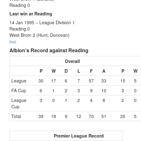
Reading 0
Last win at Reading
14 Jan 1995 – League Division 1
Reading 0
West Brom 2 (Hunt, Donovan)
[top]
Albion’s Record against Reading
Overall
P
W
D
L
F
A
P
W
League
30
17
6
7
57
33
15
5
FA Cup
6
1
2
3
9
10
3
0
League
3
0
1
2
4
8
2
0
Cup
Total
39
18
9
12
70
51
20
5
Premier League Record