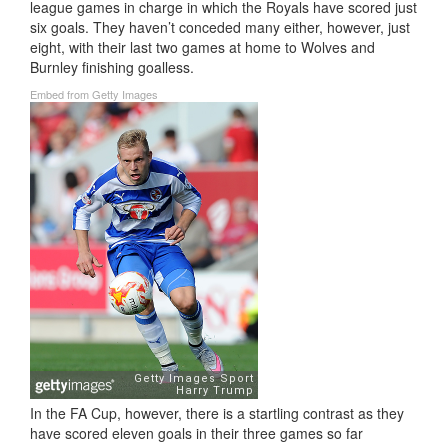
league games in charge in which the Royals have scored just
six goals. They haven’t conceded many either, however, just
eight, with their last two games at home to Wolves and
Burnley finishing goalless.
Embed from Getty Images
In the FA Cup, however, there is a startling contrast as they
have scored eleven goals in their three games so far