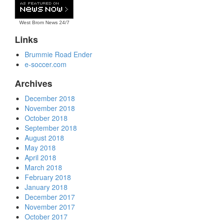
West Brom News
24/7
Links
Brummie Road Ender
e-soccer.com
Archives
December 2018
November 2018
October 2018
September 2018
August 2018
May 2018
April 2018
March 2018
February 2018
January 2018
December 2017
November 2017
October 2017