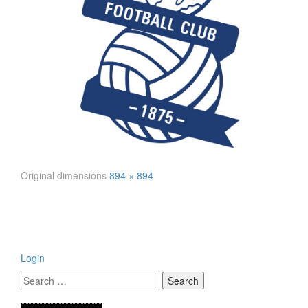
Original dimensions
894 × 894
Login