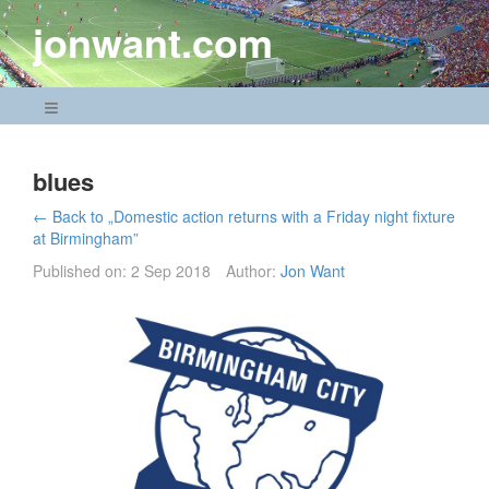
Skip
jonwant.com
to
content
Navigation Menu
blues
← Back to „Domestic action returns with a Friday night fixture
at Birmingham”
Published on:
2 Sep 2018
Author:
Jon Want