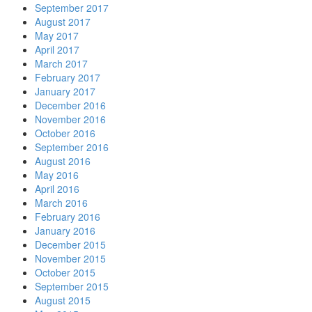
September 2017
August 2017
May 2017
April 2017
March 2017
February 2017
January 2017
December 2016
November 2016
October 2016
September 2016
August 2016
May 2016
April 2016
March 2016
February 2016
January 2016
December 2015
November 2015
October 2015
September 2015
August 2015