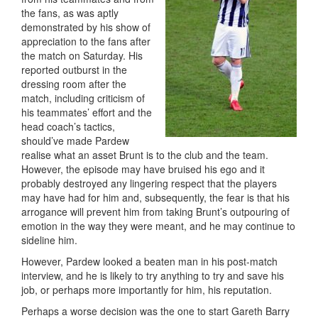
the fans, as was aptly
demonstrated by his show of
appreciation to the fans after
the match on Saturday. His
reported outburst in the
dressing room after the
match, including criticism of
his teammates’ effort and the
head coach’s tactics,
should’ve made Pardew
realise what an asset Brunt is to the club and the team.
However, the episode may have bruised his ego and it
probably destroyed any lingering respect that the players
may have had for him and, subsequently, the fear is that his
arrogance will prevent him from taking Brunt’s outpouring of
emotion in the way they were meant, and he may continue to
sideline him.
However, Pardew looked a beaten man in his post-match
interview, and he is likely to try anything to try and save his
job, or perhaps more importantly for him, his reputation.
Perhaps a worse decision was the one to start Gareth Barry