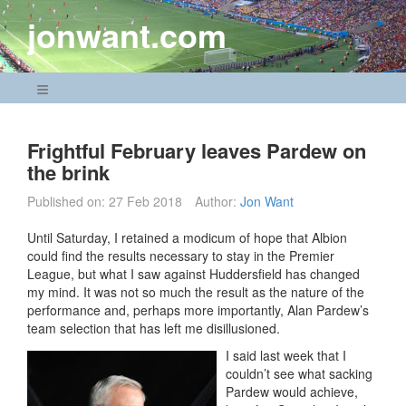
Skip
jonwant.com
to
content
Navigation Menu
Frightful February leaves Pardew on
the brink
Published on:
27 Feb 2018
Author:
Jon Want
Until Saturday, I retained a modicum of hope that Albion
could find the results necessary to stay in the Premier
League, but what I saw against Huddersfield has changed
my mind. It was not so much the result as the nature of the
performance and, perhaps more importantly, Alan Pardew’s
team selection that has left me disillusioned.
I said last week that I
couldn’t see what sacking
Pardew would achieve,