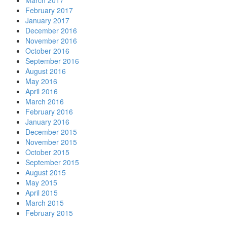
March 2017
February 2017
January 2017
December 2016
November 2016
October 2016
September 2016
August 2016
May 2016
April 2016
March 2016
February 2016
January 2016
December 2015
November 2015
October 2015
September 2015
August 2015
May 2015
April 2015
March 2015
February 2015