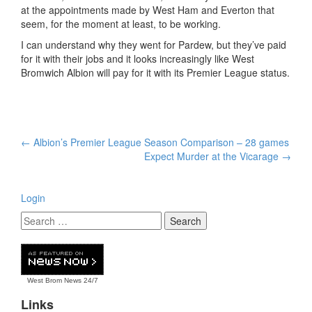
at the appointments made by West Ham and Everton that
seem, for the moment at least, to be working.
I can understand why they went for Pardew, but they’ve paid
for it with their jobs and it looks increasingly like West
Bromwich Albion will pay for it with its Premier League status.
Post
←
Albion’s Premier League Season Comparison – 28 games
navigation
Expect Murder at the Vicarage
→
Login
West Brom News
24/7
Links