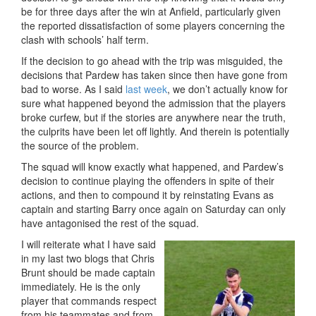
be for three days after the win at Anfield, particularly given
the reported dissatisfaction of some players concerning the
clash with schools’ half term.
If the decision to go ahead with the trip was misguided, the
decisions that Pardew has taken since then have gone from
bad to worse. As I said
last week
, we don’t actually know for
sure what happened beyond the admission that the players
broke curfew, but if the stories are anywhere near the truth,
the culprits have been let off lightly. And therein is potentially
the source of the problem.
The squad will know exactly what happened, and Pardew’s
decision to continue playing the offenders in spite of their
actions, and then to compound it by reinstating Evans as
captain and starting Barry once again on Saturday can only
have antagonised the rest of the squad.
I will reiterate what I have said
in my last two blogs that Chris
Brunt should be made captain
immediately. He is the only
player that commands respect
from his teammates and from