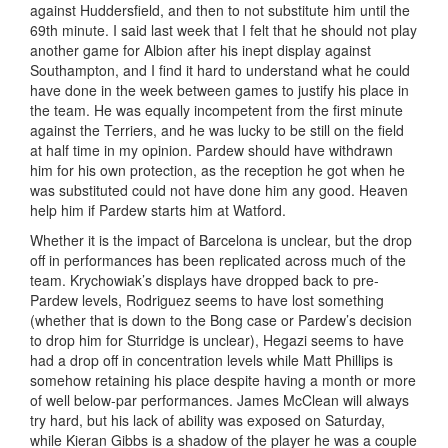
against Huddersfield, and then to not substitute him until the
69th minute. I said last week that I felt that he should not play
another game for Albion after his inept display against
Southampton, and I find it hard to understand what he could
have done in the week between games to justify his place in
the team. He was equally incompetent from the first minute
against the Terriers, and he was lucky to be still on the field
at half time in my opinion. Pardew should have withdrawn
him for his own protection, as the reception he got when he
was substituted could not have done him any good. Heaven
help him if Pardew starts him at Watford.
Whether it is the impact of Barcelona is unclear, but the drop
off in performances has been replicated across much of the
team. Krychowiak’s displays have dropped back to pre-
Pardew levels, Rodriguez seems to have lost something
(whether that is down to the Bong case or Pardew’s decision
to drop him for Sturridge is unclear), Hegazi seems to have
had a drop off in concentration levels while Matt Phillips is
somehow retaining his place despite having a month or more
of well below-par performances. James McClean will always
try hard, but his lack of ability was exposed on Saturday,
while Kieran Gibbs is a shadow of the player he was a couple