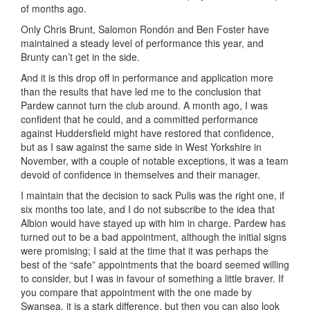
of months ago.
Only Chris Brunt, Salomon Rondón and Ben Foster have
maintained a steady level of performance this year, and
Brunty can’t get in the side.
And it is this drop off in performance and application more
than the results that have led me to the conclusion that
Pardew cannot turn the club around. A month ago, I was
confident that he could, and a committed performance
against Huddersfield might have restored that confidence,
but as I saw against the same side in West Yorkshire in
November, with a couple of notable exceptions, it was a team
devoid of confidence in themselves and their manager.
I maintain that the decision to sack Pulis was the right one, if
six months too late, and I do not subscribe to the idea that
Albion would have stayed up with him in charge. Pardew has
turned out to be a bad appointment, although the initial signs
were promising; I said at the time that it was perhaps the
best of the “safe” appointments that the board seemed willing
to consider, but I was in favour of something a little braver. If
you compare that appointment with the one made by
Swansea, it is a stark difference, but then you can also look