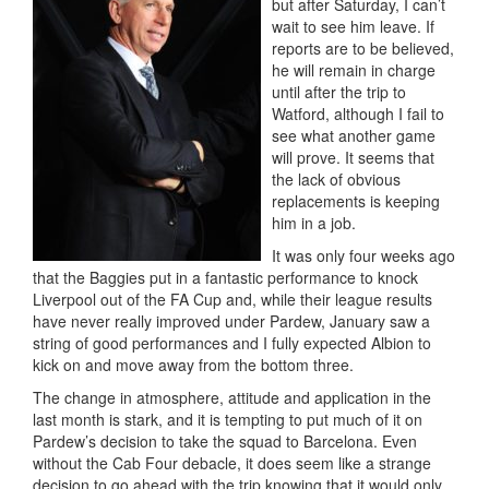
but after Saturday, I can’t
wait to see him leave. If
reports are to be believed,
he will remain in charge
until after the trip to
Watford, although I fail to
see what another game
will prove. It seems that
the lack of obvious
replacements is keeping
him in a job.
It was only four weeks ago
that the Baggies put in a fantastic performance to knock
Liverpool out of the FA Cup and, while their league results
have never really improved under Pardew, January saw a
string of good performances and I fully expected Albion to
kick on and move away from the bottom three.
The change in atmosphere, attitude and application in the
last month is stark, and it is tempting to put much of it on
Pardew’s decision to take the squad to Barcelona. Even
without the Cab Four debacle, it does seem like a strange
decision to go ahead with the trip knowing that it would only