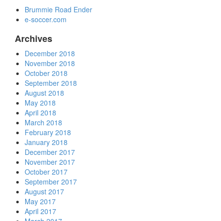
Brummie Road Ender
e-soccer.com
Archives
December 2018
November 2018
October 2018
September 2018
August 2018
May 2018
April 2018
March 2018
February 2018
January 2018
December 2017
November 2017
October 2017
September 2017
August 2017
May 2017
April 2017