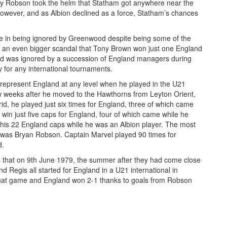
y Robson took the helm that Statham got anywhere near the
owever, and as Albion declined as a force, Statham’s chances
te in being ignored by Greenwood despite being some of the
haps an even bigger scandal that Tony Brown won just one England
and was ignored by a succession of England managers during
y for any international tournaments.
 represent England at any level when he played in the U21
few weeks after he moved to the Hawthorns from Leyton Orient,
id, he played just six times for England, three of which came
win just five caps for England, four of which came while he
 his 22 England caps while he was an Albion player. The most
, was Bryan Robson. Captain Marvel played 90 times for
d.
as that on 9th June 1979, the summer after they had come close
nd Regis all started for England in a U21 international in
that game and England won 2-1 thanks to goals from Robson