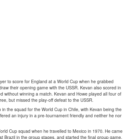
yer to score for England at a World Cup when he grabbed
 draw their opening game with the USSR. Kevan also scored in
ed without winning a match. Kevan and Howe played all four of
ree, but missed the play-off defeat to the USSR.
in the squad for the World Cup in Chile, with Kevan being the
fered an injury in a pre-tournament friendly and neither he nor
World Cup squad when he travelled to Mexico in 1970. He came
t Brazil in the group stages, and started the final group game,