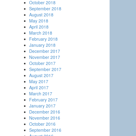
October 2018
September 2018
August 2018
May 2018
April 2018
March 2018
February 2018
January 2018
December 2017
November 2017
October 2017
September 2017
August 2017
May 2017
April 2017
March 2017
February 2017
January 2017
December 2016
November 2016
October 2016
September 2016