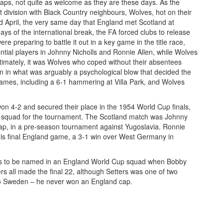
aps, not quite as welcome as they are these days. As the
st division with Black Country neighbours, Wolves, hot on their
 April, the very same day that England met Scotland at
ys of the international break, the FA forced clubs to release
re preparing to battle it out in a key game in the title race,
ential players in Johnny Nicholls and Ronnie Allen, while Wolves
ltimately, it was Wolves who coped without their absentees
on in what was arguably a psychological blow that decided the
e games, including a 6-1 hammering at Villa Park, and Wolves
won 4-2 and secured their place in the 1954 World Cup finals,
s squad for the tournament. The Scotland match was Johnny
ap, in a pre-season tournament against Yugoslavia. Ronnie
n his final England game, a 3-1 win over West Germany in
gies to be named in an England World Cup squad when Bobby
all made the final 22, although Setters was one of two
 to Sweden – he never won an England cap.