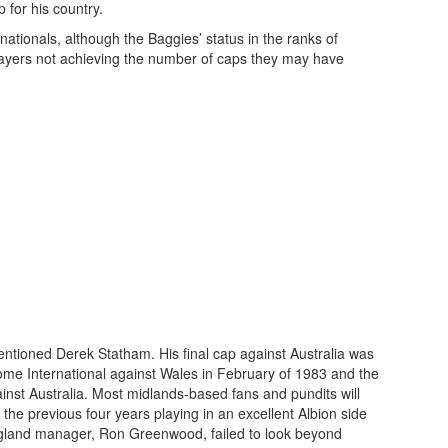
p for his country.
ationals, although the Baggies’ status in the ranks of
players not achieving the number of caps they may have
tioned Derek Statham. His final cap against Australia was
 Home International against Wales in February of 1983 and the
ainst Australia. Most midlands-based fans and pundits will
 the previous four years playing in an excellent Albion side
 England manager, Ron Greenwood, failed to look beyond