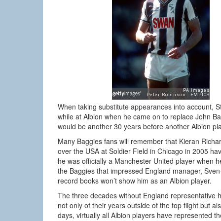
When taking substitute appearances into account, St
while at Albion when he came on to replace John Bar
would be another 30 years before another Albion p
Many Baggies fans will remember that Kieran Richard
over the USA at Soldier Field in Chicago in 2005 ha
he was officially a Manchester United player when he
the Baggies that impressed England manager, Sven-G
record books won’t show him as an Albion player.
The three decades without England representative h
not only of their years outside of the top flight but 
days, virtually all Albion players have represented th