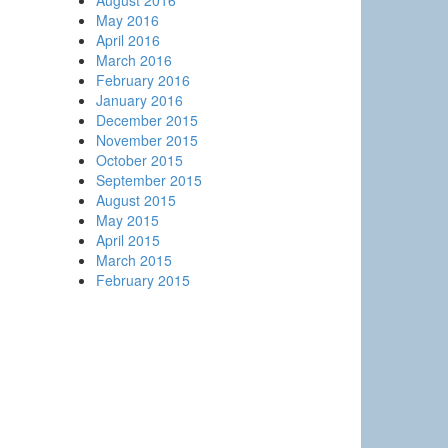
August 2016
May 2016
April 2016
March 2016
February 2016
January 2016
December 2015
November 2015
October 2015
September 2015
August 2015
May 2015
April 2015
March 2015
February 2015