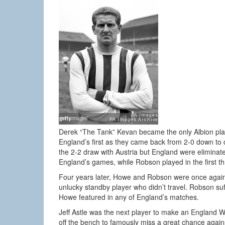
Derek “The Tank” Kevan became the only Albion pla
England’s first as they came back from 2-0 down to
the 2-2 draw with Austria but England were eliminat
England’s games, while Robson played in the first th
Four years later, Howe and Robson were once again 
unlucky standby player who didn’t travel. Robson suf
Howe featured in any of England’s matches.
Jeff Astle was the next player to make an England 
off the bench to famously miss a great chance agains