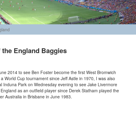
gland
f the England Baggies
June 2014 to see Ben Foster become the first West Bromwich
n a World Cup tournament since Jeff Astle in 1970, I was also
nal Induna Park on Wednesday evening to see Jake Livermore
or England as an outfield player since Derek Statham played the
ver Australia in Brisbane in June 1983.