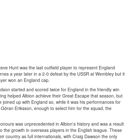
eve Hunt was the last outfield player to represent England
nes a year later in a 2-0 defeat by the USSR at Wembley but it
layer won an England cap.
son started and scored twice for England in the friendly win
ving helped Albion achieve their Great Escape that season, but
 joined up with England so, while it was his performances for
öran Eriksson, enough to select him for the squad, the
onours was unprecedented in Albion’s history and was a result
also the growth in overseas players in the English league. These
eir country as full internationals, with Craig Dawson the only