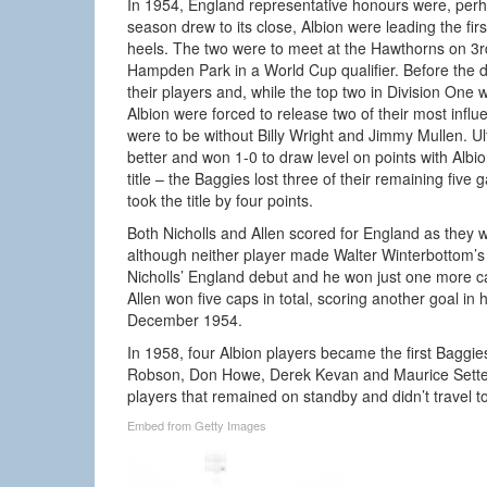
In 1954, England representative honours were, perh
season drew to its close, Albion were leading the fir
heels. The two were to meet at the Hawthorns on 3rd
Hampden Park in a World Cup qualifier. Before the da
their players and, while the top two in Division One we
Albion were forced to release two of their most influ
were to be without Billy Wright and Jimmy Mullen. U
better and won 1-0 to draw level on points with Albi
title – the Baggies lost three of their remaining fiv
took the title by four points.
Both Nicholls and Allen scored for England as they 
although neither player made Walter Winterbottom’
Nicholls’ England debut and he won just one more c
Allen won five caps in total, scoring another goal i
December 1954.
In 1958, four Albion players became the first Bag
Robson, Don Howe, Derek Kevan and Maurice Setters 
players that remained on standby and didn’t travel
Embed from Getty Images