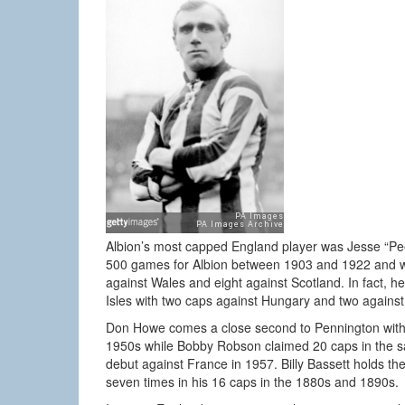
Albion’s most capped England player was Jesse “Pee
500 games for Albion between 1903 and 1922 and wo
against Wales and eight against Scotland. In fact, he 
Isles with two caps against Hungary and two against
Don Howe comes a close second to Pennington with al
1950s while Bobby Robson claimed 20 caps in the s
debut against France in 1957. Billy Bassett holds th
seven times in his 16 caps in the 1880s and 1890s.