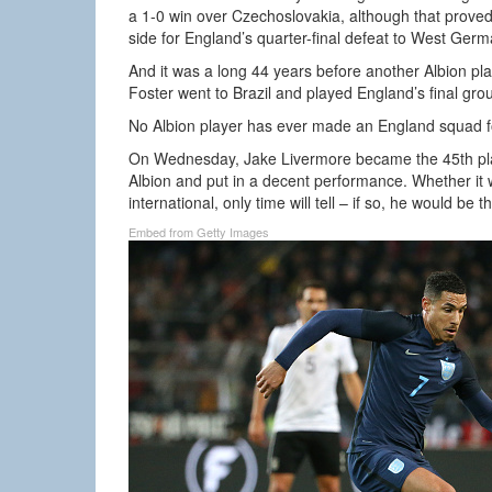
a 1-0 win over Czechoslovakia, although that proved t
side for England’s quarter-final defeat to West Germ
And it was a long 44 years before another Albion 
Foster went to Brazil and played England’s final gr
No Albion player has ever made an England squad 
On Wednesday, Jake Livermore became the 45th play
Albion and put in a decent performance. Whether it
international, only time will tell – if so, he would be
Embed from Getty Images