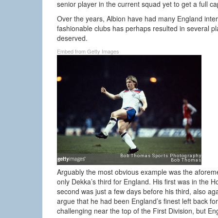
senior player in the current squad yet to get a full ca
Over the years, Albion have had many England intern
fashionable clubs has perhaps resulted in several 
deserved.
Embed from Getty Images
Arguably the most obvious example was the aforemen
only Dekka’s third for England. His first was in the
second was just a few days before his third, also ag
argue that he had been England’s finest left back for
challenging near the top of the First Division, but