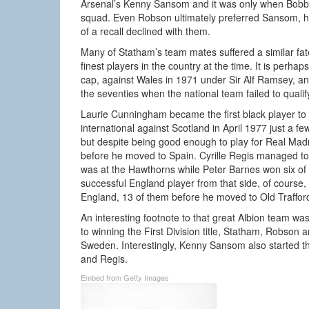
Arsenal’s Kenny Sansom and it was only when Bobb
squad. Even Robson ultimately preferred Sansom, h
of a recall declined with them.
Many of Statham’s team mates suffered a similar fa
finest players in the country at the time. It is per
cap, against Wales in 1971 under Sir Alf Ramsey, 
the seventies when the national team failed to qualif
Laurie Cunningham became the first black player to
international against Scotland in April 1977 just a 
but despite being good enough to play for Real Madr
before he moved to Spain. Cyrille Regis managed to 
was at the Hawthorns while Peter Barnes won six of
successful England player from that side, of course
England, 13 of them before he moved to Old Traffor
An interesting footnote to that great Albion team w
to winning the First Division title, Statham, Robson a
Sweden. Interestingly, Kenny Sansom also started 
and Regis.
Embed from Getty Images