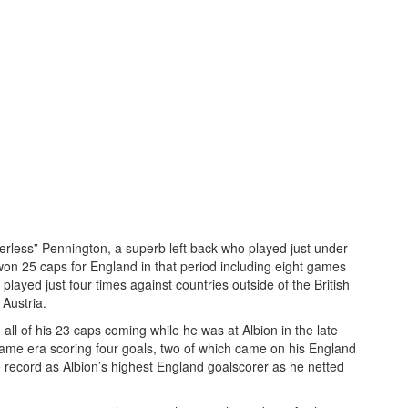
rless” Pennington, a superb left back who played just under
n 25 caps for England in that period including eight games
played just four times against countries outside of the British
 Austria.
l of his 23 caps coming while he was at Albion in the late
ame era scoring four goals, two of which came on his England
e record as Albion’s highest England goalscorer as he netted