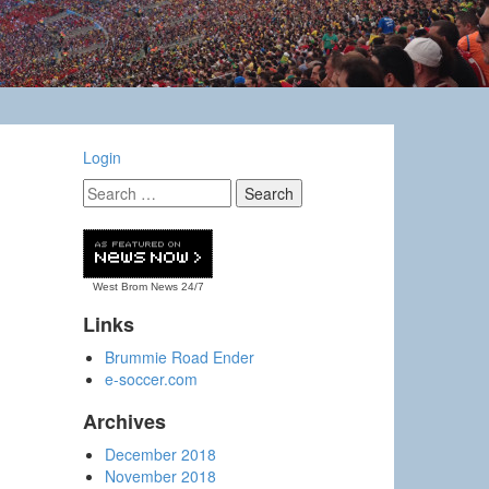
Login
West Brom News
24/7
Links
Brummie Road Ender
e-soccer.com
Archives
December 2018
November 2018