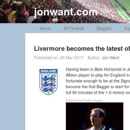
Skip
jonwant.com
to
content
Home
All Football
Baggies
En
Livermore becomes the latest o
Published on:
25 Mar 2017
Author:
Jon Want
Having been in Belo Horizonte in 
Albion player to play for England i
fortunate enough to be at the Sig
become the first Baggie to start f
full 90 minutes of the 1-0 victory o
Embed from Getty Images