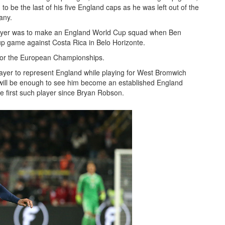
o be the last of his five England caps as he was left out of the
any.
player was to make an England World Cup squad when Ben
oup game against Costa Rica in Belo Horizonte.
for the European Championships.
er to represent England while playing for West Bromwich
 will be enough to see him become an established England
 the first such player since Bryan Robson.