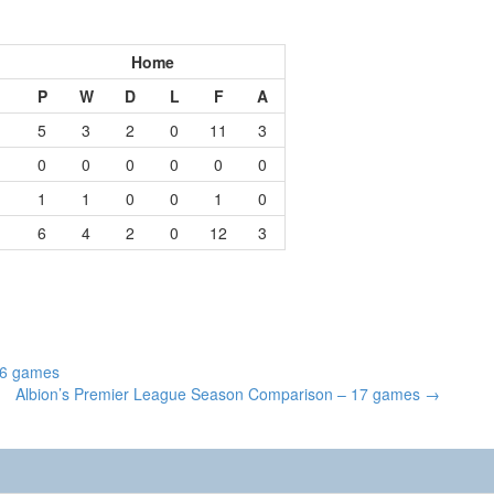
Home
P
W
D
L
F
A
5
3
2
0
11
3
0
0
0
0
0
0
1
1
0
0
1
0
6
4
2
0
12
3
16 games
Albion’s Premier League Season Comparison – 17 games
→