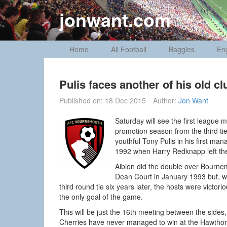
Skip
jonwant.com
to
content
Home
All Football
Baggies
En
Pulis faces another of his old cl
Published on:
18 Dec 2015
Author:
Jon Want
Saturday will see the first league
promotion season from the third ti
youthful Tony Pulis in his first ma
1992 when Harry Redknapp left the
Albion did the double over Bournem
Dean Court in January 1993 but, wh
third round tie six years later, the hosts were vict
the only goal of the game.
This will be just the 16th meeting between the sides, t
Cherries have never managed to win at the Hawthorns