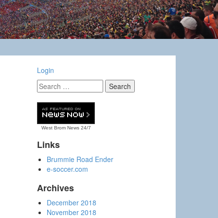
Login
West Brom News
24/7
Links
Brummie Road Ender
e-soccer.com
Archives
December 2018
November 2018