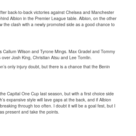
fter back-to-back victories against Chelsea and Manchester
hind Albion in the Premier League table. Albion, on the other
ew the clash with a newly promoted side as a good chance to
stars Callum Wilson and Tyrone Mings. Max Gradel and Tommy
ts over Josh King, Christian Atsu and Lee Tomlin.
s only injury doubt, but there is a chance that the Benin
he Capital One Cup last season, but with a first choice side
h’s expansive style will lave gaps at the back, and if Albion
reaking through too often. I doubt it will be a goal fest, but I
mas present and take the points.