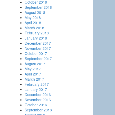
October 2018
September 2018
August 2018
May 2018
April 2018
March 2018
February 2018
January 2018
December 2017
November 2017
October 2017
September 2017
August 2017
May 2017
April 2017
March 2017
February 2017
January 2017
December 2016
November 2016
October 2016
September 2016