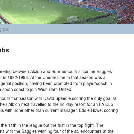
gland
ubs
 meeting between Albion and Bournemouth since the Baggies’
er in 1992/1993. At the Cherries’ helm that season was a
nagerial position, having been promoted from player/coach in
 south coast to join West Ham United.
outh that season with David Speedie scoring the only goal at
en Albion next travelled to the holiday resort for an FA Cup
orious with none other than current manager, Eddie Howe, scoring
he 11th in the league but the first in the top flight. The
 with the Baggies winning four of the six encounters at the