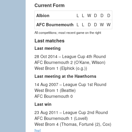
Current Form
Albion
L
L
W
D
D
D
AFC Bournemouth
L
L
D
D
W
W
All competitions; most recent game on the right
Last matches
Last meeting
28 Oct 2014 – League Cup 4th Round
AFC Bournemouth 2 (O’Kane, Wilson)
West Brom 1 (Elphick (o.g.))
Last meeting at the Hawthorns
14 Aug 2007 – League Cup 1st Round
West Brom 1 (Beattie)
AFC Bournemouth 0
Last win
23 Aug 2011 – League Cup 2nd Round
AFC Bournemouth 1 (Lovell)
West Brom 4 (Thomas, Fortuné (2), Cox)
[top]