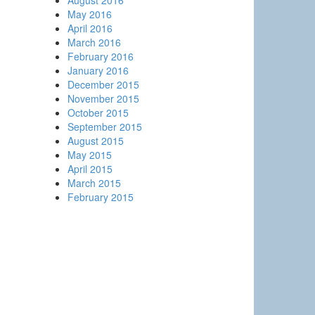
August 2016
May 2016
April 2016
March 2016
February 2016
January 2016
December 2015
November 2015
October 2015
September 2015
August 2015
May 2015
April 2015
March 2015
February 2015