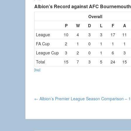
Albion’s Record against AFC Bournemouth
Overall
P
W
D
L
F
A
League
10
4
3
3
17
11
FA Cup
2
1
0
1
1
1
League Cup
3
2
0
1
6
3
Total
15
7
3
5
24
15
[top]
Post
←
Albion’s Premier League Season Comparison – 
navigation