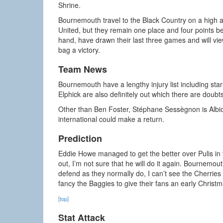
Shrine.
Bournemouth travel to the Black Country on a high a
United, but they remain one place and four points be
hand, have drawn their last three games and will vi
bag a victory.
Team News
Bournemouth have a lengthy injury list including 
Elphick are also definitely out which there are doub
Other than Ben Foster, Stéphane Sessègnon is Albion’
international could make a return.
Prediction
Eddie Howe managed to get the better over Pulis in t
out, I’m not sure that he will do it again. Bournemout
defend as they normally do, I can’t see the Cherries b
fancy the Baggies to give their fans an early Christ
[top]
Stat Attack