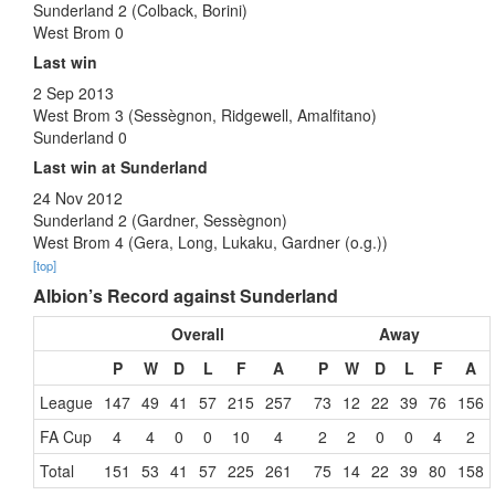
Sunderland 2 (Colback, Borini)
West Brom 0
Last win
2 Sep 2013
West Brom 3 (Sessègnon, Ridgewell, Amalfitano)
Sunderland 0
Last win at Sunderland
24 Nov 2012
Sunderland 2 (Gardner, Sessègnon)
West Brom 4 (Gera, Long, Lukaku, Gardner (o.g.))
[top]
Albion’s Record against Sunderland
Overall
Away
P
W
D
L
F
A
P
W
D
L
F
A
League
147
49
41
57
215
257
73
12
22
39
76
156
FA Cup
4
4
0
0
10
4
2
2
0
0
4
2
Total
151
53
41
57
225
261
75
14
22
39
80
158