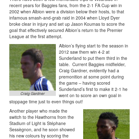
recent years for Baggies fans, from the 2-1 FA Cup win in
2002 when Albion were a division below their hosts, to that
infamous smash-and-grab raid in 2004 when Lloyd Dyer
broke clear in injury and set up Jason Koumas to score the
goal that effectively secured Albion’s return to the Premier
League at the first attempt.
Albion’s flying start to the season in
2012 saw them win 4-2 at
Sunderland to put them third in the
table. Current Baggies midfielder,
Craig Gardner, evidently had a
premonition at some point during
the game – having scored
Sunderland’s first to make it 2-1 he
Craig Gardner
went on to score an own goal in
stoppage time just to even things out!
Another player who made the
switch to the Hawthorns from the
Stadium of Light is Stéphane
Sessègnon, and he soon showed
his new colours by scoring the