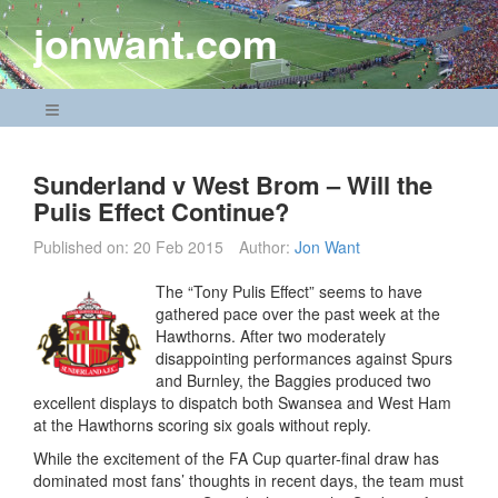
Skip
jonwant.com
to
content
Navigation Menu
Sunderland v West Brom – Will the
Pulis Effect Continue?
Published on:
20 Feb 2015
Author:
Jon Want
The “Tony Pulis Effect” seems to have
gathered pace over the past week at the
Hawthorns. After two moderately
disappointing performances against Spurs
and Burnley, the Baggies produced two
excellent displays to dispatch both Swansea and West Ham
at the Hawthorns scoring six goals without reply.
While the excitement of the FA Cup quarter-final draw has
dominated most fans’ thoughts in recent days, the team must