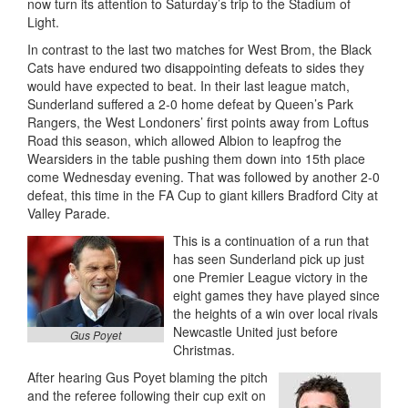
now turn its attention to Saturday’s trip to the Stadium of
Light.
In contrast to the last two matches for West Brom, the Black
Cats have endured two disappointing defeats to sides they
would have expected to beat. In their last league match,
Sunderland suffered a 2-0 home defeat by Queen’s Park
Rangers, the West Londoners’ first points away from Loftus
Road this season, which allowed Albion to leapfrog the
Wearsiders in the table pushing them down into 15th place
come Wednesday evening. That was followed by another 2-0
defeat, this time in the FA Cup to giant killers Bradford City at
Valley Parade.
This is a continuation of a run that
has seen Sunderland pick up just
one Premier League victory in the
eight games they have played since
the heights of a win over local rivals
Newcastle United just before
Gus Poyet
Christmas.
After hearing Gus Poyet blaming the pitch
and the referee following their cup exit on