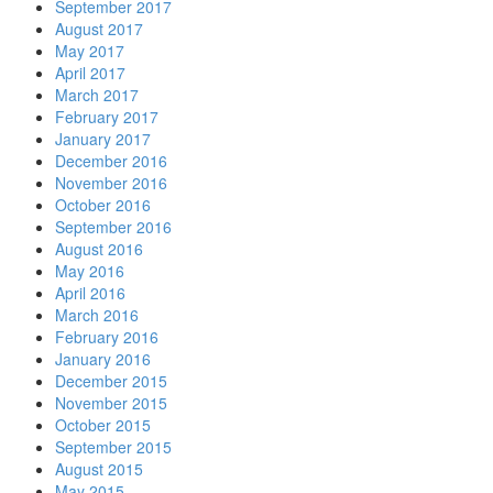
September 2017
August 2017
May 2017
April 2017
March 2017
February 2017
January 2017
December 2016
November 2016
October 2016
September 2016
August 2016
May 2016
April 2016
March 2016
February 2016
January 2016
December 2015
November 2015
October 2015
September 2015
August 2015
May 2015