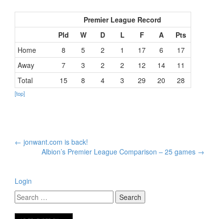
Premier League Record
Pld
W
D
L
F
A
Pts
Home
8
5
2
1
17
6
17
Away
7
3
2
2
12
14
11
Total
15
8
4
3
29
20
28
[top]
Post
←
jonwant.com is back!
navigation
Albion’s Premier League Comparison – 25 games
→
Login