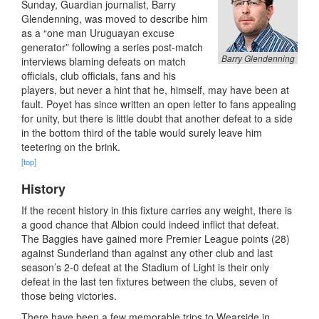
Sunday, Guardian journalist, Barry
Glendenning, was moved to describe him
as a “one man Uruguayan excuse
generator” following a series post-match
Barry Glendenning
interviews blaming defeats on match
officials, club officials, fans and his
players, but never a hint that he, himself, may have been at
fault. Poyet has since written an open letter to fans appealing
for unity, but there is little doubt that another defeat to a side
in the bottom third of the table would surely leave him
teetering on the brink.
[top]
History
If the recent history in this fixture carries any weight, there is
a good chance that Albion could indeed inflict that defeat.
The Baggies have gained more Premier League points (28)
against Sunderland than against any other club and last
season’s 2-0 defeat at the Stadium of Light is their only
defeat in the last ten fixtures between the clubs, seven of
those being victories.
There have been a few memorable trips to Wearside in