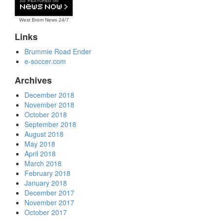
West Brom News
24/7
Links
Brummie Road Ender
e-soccer.com
Archives
December 2018
November 2018
October 2018
September 2018
August 2018
May 2018
April 2018
March 2018
February 2018
January 2018
December 2017
November 2017
October 2017