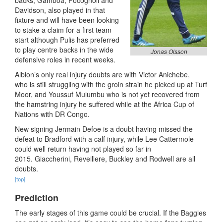
backs, Gamboa, Pocognoli and
Davidson, also played in that
fixture and will have been looking
to stake a claim for a first team
start although Pulis has preferred
to play centre backs in the wide
Jonas Olsson
defensive roles in recent weeks.
Albion’s only real injury doubts are with Victor Anichebe,
who is still struggling with the groin strain he picked up at Turf
Moor, and Youssuf Mulumbu who is not yet recovered from
the hamstring injury he suffered while at the Africa Cup of
Nations with DR Congo.
New signing Jermain Defoe is a doubt having missed the
defeat to Bradford with a calf injury, while Lee Cattermole
could well return having not played so far in
2015. Giaccherini, Reveillere, Buckley and Rodwell are all
doubts.
[top]
Prediction
The early stages of this game could be crucial. If the Baggies