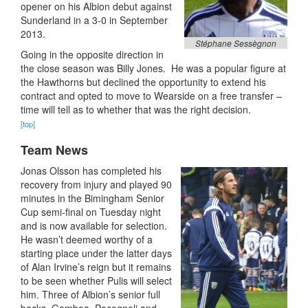
opener on his Albion debut against
Sunderland in a 3-0 in September
2013.
Stéphane Sessègnon
Going in the opposite direction in
the close season was Billy Jones. He was a popular figure at
the Hawthorns but declined the opportunity to extend his
contract and opted to move to Wearside on a free transfer –
time will tell as to whether that was the right decision.
[top]
Team News
Jonas Olsson has completed his
recovery from injury and played 90
minutes in the Bimingham Senior
Cup semi-final on Tuesday night
and is now available for selection.
He wasn’t deemed worthy of a
starting place under the latter days
of Alan Irvine’s reign but it remains
to be seen whether Pulis will select
him. Three of Albion’s senior full