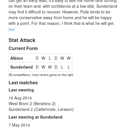
can get an early lead, it’s easy to see the home fans turning
on their team and, with confidence at a low ebb, Sunderland
may find it difficult to recover. However, Pulis tends to be
more conservative away from home and he will be happy
with a point. For that reason, I think that is what he will get.
[top]
Stat Attack
Current Form
Albion
D
W
L
D
W
W
Sunderland
D
W
W
D
L
L
All competitions; most recent game on the right
Last matches
Last meeting
16 Aug 2014
West Brom 2 (Berahino 2)
Sunderland 2 (Cattermole, Larsson)
Last meeting at Sunderland
7 May 2014