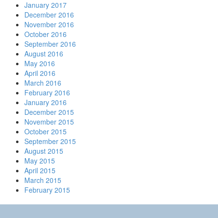
January 2017
December 2016
November 2016
October 2016
September 2016
August 2016
May 2016
April 2016
March 2016
February 2016
January 2016
December 2015
November 2015
October 2015
September 2015
August 2015
May 2015
April 2015
March 2015
February 2015