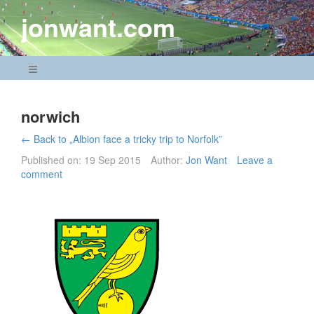
Skip
jonwant.com
to
content
Navigation Menu
norwich
← Back to „Albion face a tricky trip to Norfolk”
Published on:
19 Sep 2015
Author:
Jon Want
Leave a
comment