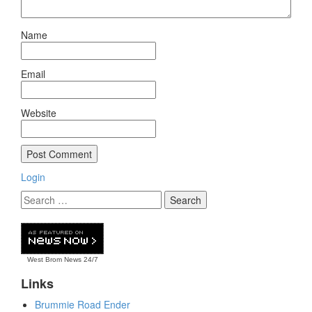
Name
Email
Website
Login
West Brom News
24/7
Links
Brummie Road Ender