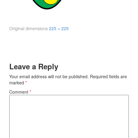
Original dimensions
225 × 225
Leave a Reply
Your email address will not be published.
Required fields are
marked
*
Comment
*