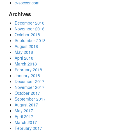
e-soccer.com
Archives
December 2018
November 2018
October 2018
September 2018
August 2018
May 2018
April 2018
March 2018
February 2018
January 2018
December 2017
November 2017
October 2017
September 2017
August 2017
May 2017
April 2017
March 2017
February 2017