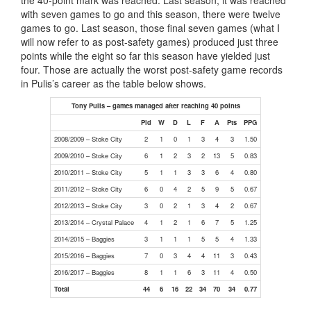
the 40-point mark was reached. Last season, it was reached
with seven games to go and this season, there were twelve
games to go. Last season, those final seven games (what I
will now refer to as post-safety games) produced just three
points while the eight so far this season have yielded just
four. Those are actually the worst post-safety game records
in Pulis’s career as the table below shows.
Tony Pulis – games managed after reaching 40 points
Pld
W
D
L
F
A
Pts
PPG
2008/2009 – Stoke City
2
1
0
1
3
4
3
1.50
2009/2010 – Stoke City
6
1
2
3
2
13
5
0.83
2010/2011 – Stoke City
5
1
1
3
3
6
4
0.80
2011/2012 – Stoke City
6
0
4
2
5
9
5
0.67
2012/2013 – Stoke City
3
0
2
1
3
4
2
0.67
2013/2014 – Crystal Palace
4
1
2
1
6
7
5
1.25
2014/2015 – Baggies
3
1
1
1
5
5
4
1.33
2015/2016 – Baggies
7
0
3
4
4
11
3
0.43
2016/2017 – Baggies
8
1
1
6
3
11
4
0.50
Total
44
6
16
22
34
70
34
0.77