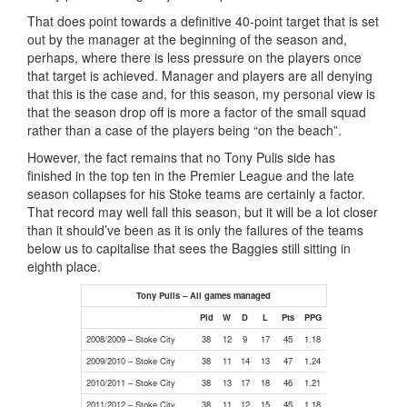
That does point towards a definitive 40-point target that is set
out by the manager at the beginning of the season and,
perhaps, where there is less pressure on the players once
that target is achieved. Manager and players are all denying
that this is the case and, for this season, my personal view is
that the season drop off is more a factor of the small squad
rather than a case of the players being “on the beach”.
However, the fact remains that no Tony Pulis side has
finished in the top ten in the Premier League and the late
season collapses for his Stoke teams are certainly a factor.
That record may well fall this season, but it will be a lot closer
than it should’ve been as it is only the failures of the teams
below us to capitalise that sees the Baggies still sitting in
eighth place.
Tony Pulis – All games managed
Pld
W
D
L
Pts
PPG
2008/2009 – Stoke City
38
12
9
17
45
1.18
2009/2010 – Stoke City
38
11
14
13
47
1.24
2010/2011 – Stoke City
38
13
17
18
46
1.21
2011/2012 – Stoke City
38
11
12
15
45
1.18