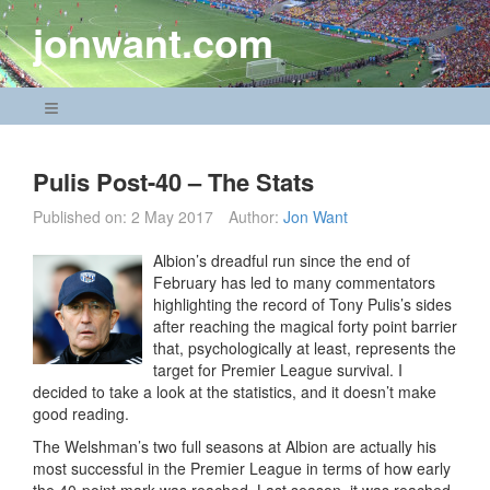
Skip
jonwant.com
to
content
Navigation Menu
Pulis Post-40 – The Stats
Published on:
2 May 2017
Author:
Jon Want
Albion’s dreadful run since the end of
February has led to many commentators
highlighting the record of Tony Pulis’s sides
after reaching the magical forty point barrier
that, psychologically at least, represents the
target for Premier League survival. I
decided to take a look at the statistics, and it doesn’t make
good reading.
The Welshman’s two full seasons at Albion are actually his
most successful in the Premier League in terms of how early