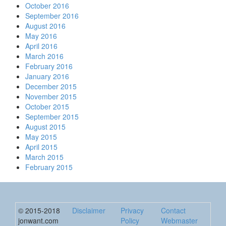
October 2016
September 2016
August 2016
May 2016
April 2016
March 2016
February 2016
January 2016
December 2015
November 2015
October 2015
September 2015
August 2015
May 2015
April 2015
March 2015
February 2015
© 2015-2018
Disclaimer
Privacy
Contact
jonwant.com
Policy
Webmaster