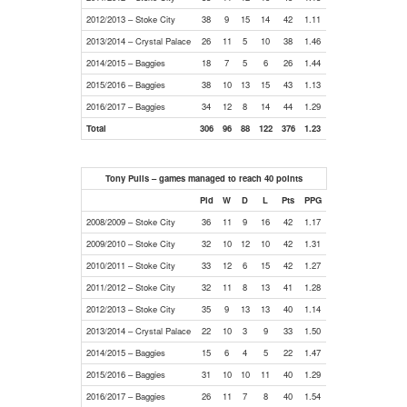
2012/2013 – Stoke City
38
9
15
14
42
1.11
2013/2014 – Crystal Palace
26
11
5
10
38
1.46
2014/2015 – Baggies
18
7
5
6
26
1.44
2015/2016 – Baggies
38
10
13
15
43
1.13
2016/2017 – Baggies
34
12
8
14
44
1.29
Total
306
96
88
122
376
1.23
Tony Pulis – games managed to reach 40 points
Pld
W
D
L
Pts
PPG
2008/2009 – Stoke City
36
11
9
16
42
1.17
2009/2010 – Stoke City
32
10
12
10
42
1.31
2010/2011 – Stoke City
33
12
6
15
42
1.27
2011/2012 – Stoke City
32
11
8
13
41
1.28
2012/2013 – Stoke City
35
9
13
13
40
1.14
2013/2014 – Crystal Palace
22
10
3
9
33
1.50
2014/2015 – Baggies
15
6
4
5
22
1.47
2015/2016 – Baggies
31
10
10
11
40
1.29
2016/2017 – Baggies
26
11
7
8
40
1.54