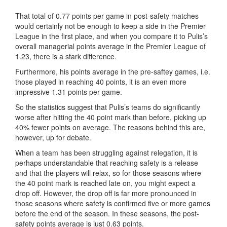
That total of 0.77 points per game in post-safety matches
would certainly not be enough to keep a side in the Premier
League in the first place, and when you compare it to Pulis’s
overall managerial points average in the Premier League of
1.23, there is a stark difference.
Furthermore, his points average in the pre-saftey games, i.e.
those played in reaching 40 points, it is an even more
impressive 1.31 points per game.
So the statistics suggest that Pulis’s teams do significantly
worse after hitting the 40 point mark than before, picking up
40% fewer points on average. The reasons behind this are,
however, up for debate.
When a team has been struggling against relegation, it is
perhaps understandable that reaching safety is a release
and that the players will relax, so for those seasons where
the 40 point mark is reached late on, you might expect a
drop off. However, the drop off is far more pronounced in
those seasons where safety is confirmed five or more games
before the end of the season. In these seasons, the post-
safety points average is just 0.63 points.