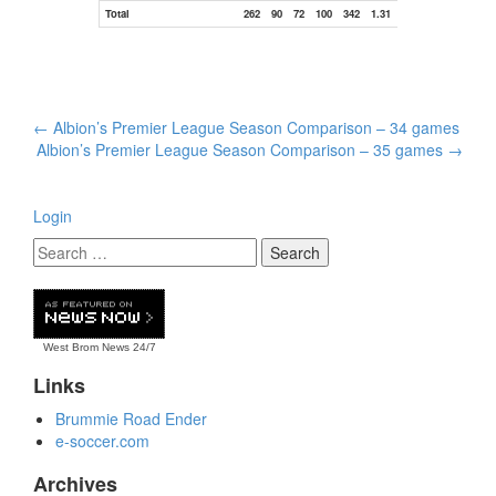
Total
262
90
72
100
342
1.31
Post
←
Albion’s Premier League Season Comparison – 34 games
navigation
Albion’s Premier League Season Comparison – 35 games
→
Login
West Brom News
24/7
Links
Brummie Road Ender
e-soccer.com
Archives