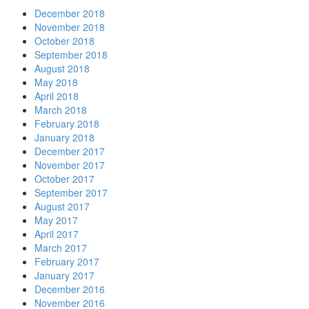
December 2018
November 2018
October 2018
September 2018
August 2018
May 2018
April 2018
March 2018
February 2018
January 2018
December 2017
November 2017
October 2017
September 2017
August 2017
May 2017
April 2017
March 2017
February 2017
January 2017
December 2016
November 2016